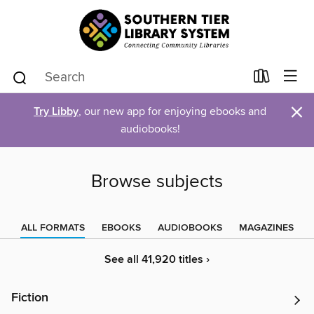
×
Try Libby
, our new app for enjoying ebooks and
audiobooks!
Browse subjects
ALL FORMATS
EBOOKS
AUDIOBOOKS
MAGAZINES
See all 41,920 titles ›
Fiction