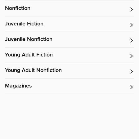
Nonfiction
Juvenile Fiction
Juvenile Nonfiction
Young Adult Fiction
Young Adult Nonfiction
Magazines