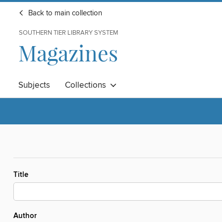
Back to main collection
SOUTHERN TIER LIBRARY SYSTEM
Magazines
Subjects
Collections
Title
Author