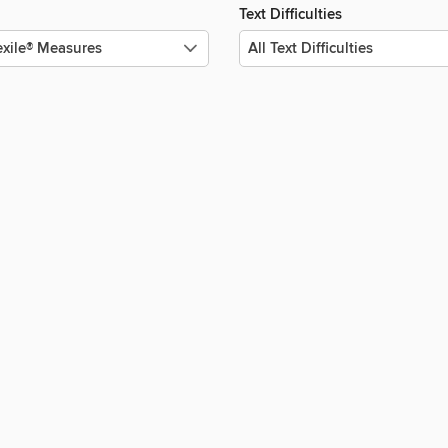
Text Difficulties