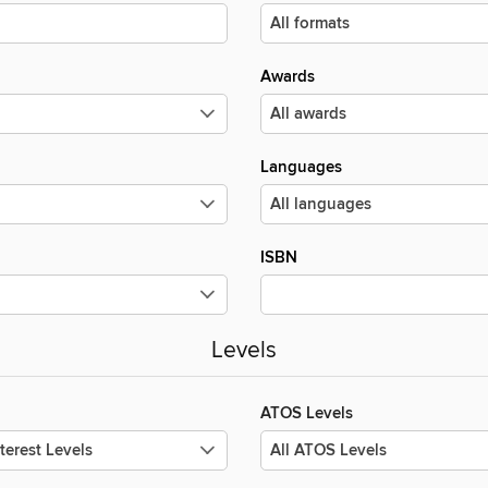
Awards
Languages
ISBN
Levels
ATOS Levels