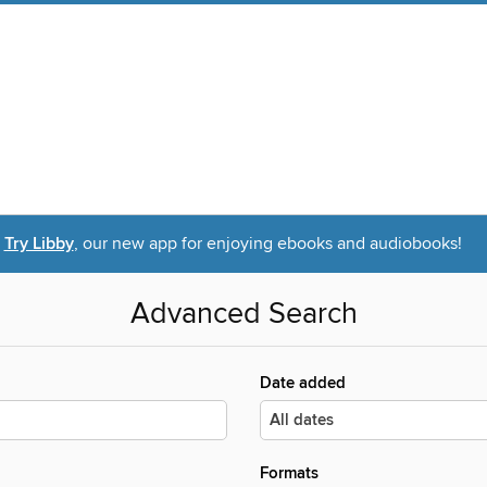
Try Libby
, our new app for enjoying ebooks and audiobooks!
Advanced Search
Date added
Formats