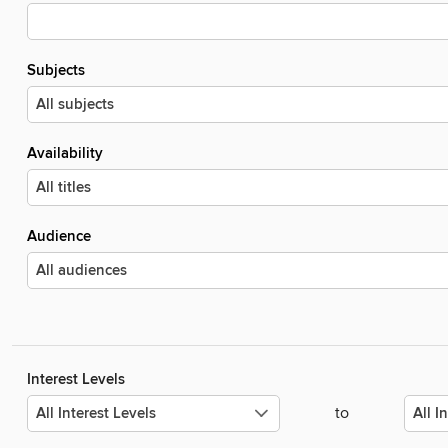
Subjects
Availability
Audience
Interest Levels
to