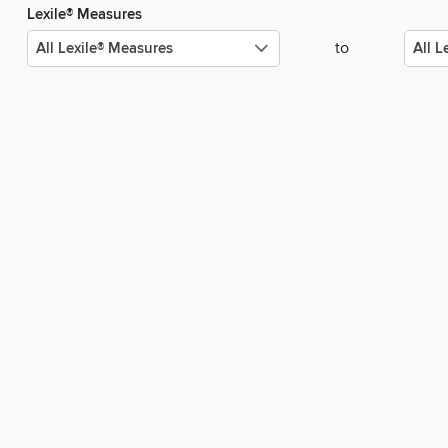
Lexile® Measures
to