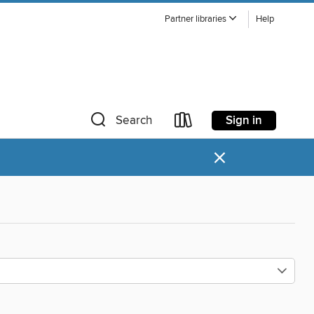
Partner libraries
Help
Sign in
Search
×