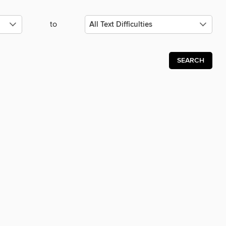
to
SEARCH