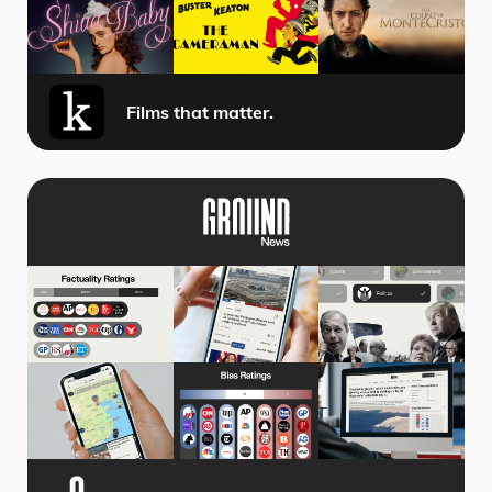
Films that matter.