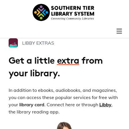
LIBBY EXTRAS
Get a little
extra
from
your library.
In addition to ebooks, audiobooks, and magazines,
you can access these popular services for free with
your
library card
. Connect here or through
Libby
,
the library reading app.