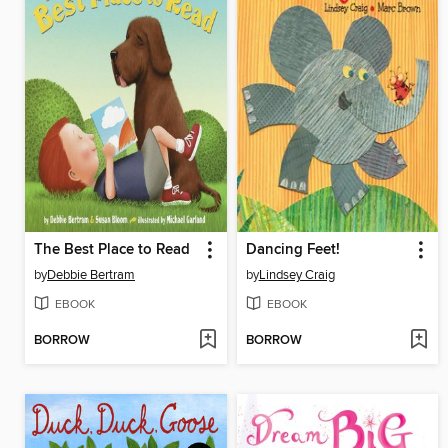
The Best Place to Read
Dancing Feet!
by
Debbie Bertram
by
Lindsey Craig
EBOOK
EBOOK
BORROW
BORROW