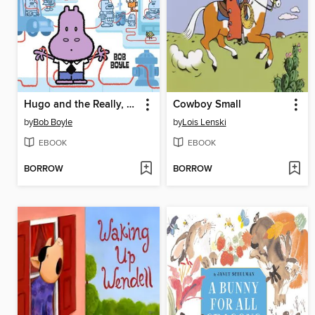
Hugo and the Really, Really, Really Long String
Cowboy Small
by
Bob Boyle
by
Lois Lenski
EBOOK
EBOOK
BORROW
BORROW