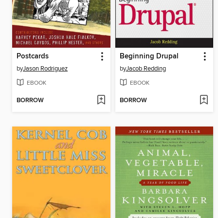
Postcards
Beginning Drupal
by
Jason Rodriguez
by
Jacob Redding
EBOOK
EBOOK
BORROW
BORROW