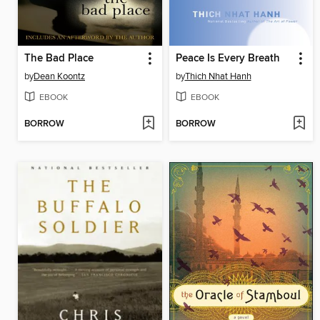
The Bad Place
Peace Is Every Breath
by
Dean Koontz
by
Thich Nhat Hanh
EBOOK
EBOOK
BORROW
BORROW