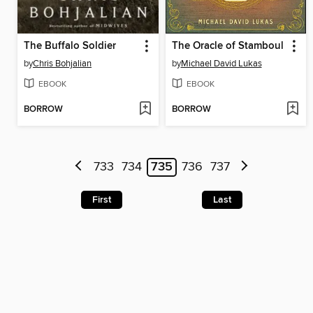
The Buffalo Soldier
The Oracle of Stamboul
by
Chris Bohjalian
by
Michael David Lukas
EBOOK
EBOOK
BORROW
BORROW
733
734
735
736
737
First
Last