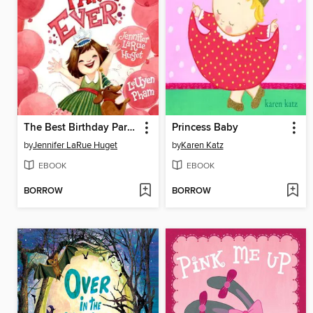
The Best Birthday Party Ever
Princess Baby
by
Jennifer LaRue Huget
by
Karen Katz
EBOOK
EBOOK
BORROW
BORROW