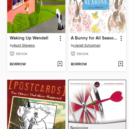
Waking Up Wendell
A Bunny for All Seasons
by
April Stevens
by
Janet Schulman
EBOOK
EBOOK
BORROW
BORROW