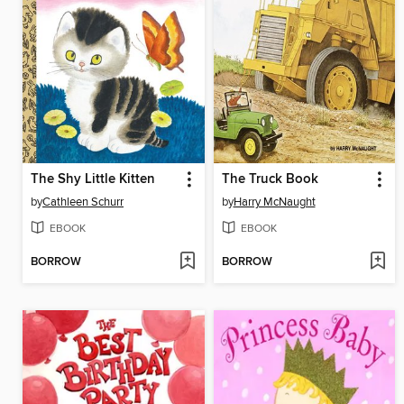
The Shy Little Kitten
The Truck Book
by
Cathleen Schurr
by
Harry McNaught
EBOOK
EBOOK
BORROW
BORROW