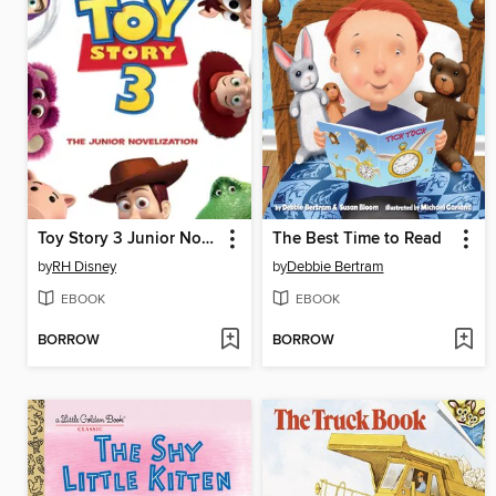
Toy Story 3 Junior Novelization
The Best Time to Read
by
RH Disney
by
Debbie Bertram
EBOOK
EBOOK
BORROW
BORROW