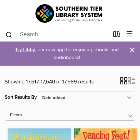
×
Try Libby
, our new app for enjoying ebooks and
audiobooks!
Showing 17,617-17,640 of 17,989 results
Sort Results By
Filters