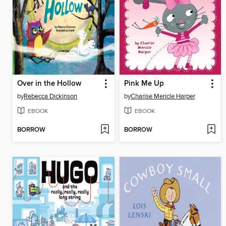
Over in the Hollow
Pink Me Up
by
Rebecca Dickinson
by
Charise Mericle Harper
EBOOK
EBOOK
BORROW
BORROW