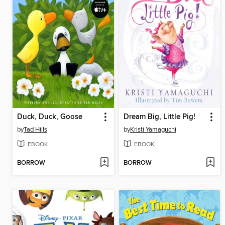
Duck, Duck, Goose
Dream Big, Little Pig!
by
Tad Hills
by
Kristi Yamaguchi
EBOOK
EBOOK
BORROW
BORROW