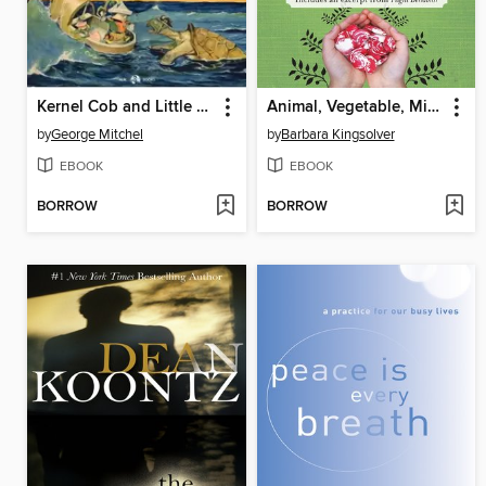
Kernel Cob and Little Miss Sweetclover
Animal, Vegetable, Miracle
by
George Mitchel
by
Barbara Kingsolver
EBOOK
EBOOK
BORROW
BORROW