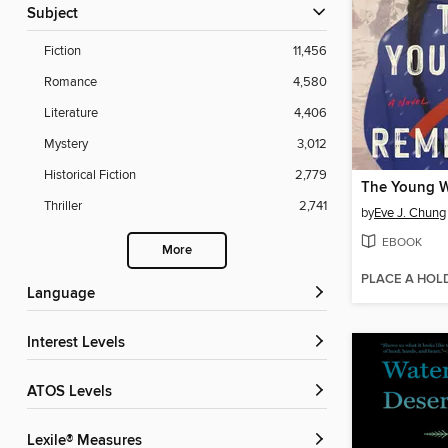
Subject
Fiction
11,456
Romance
4,580
Literature
4,406
Mystery
3,012
Historical Fiction
2,779
The Young W
Thriller
2,741
by
Eve J. Chung
EBOOK
More
PLACE A HOL
Language
Interest Levels
ATOS Levels
Lexile® Measures