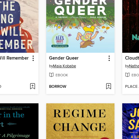
ill Remember
Gender Queer
Cloudt
by
Maia Kobabe
by
Natha
EBOOK
EBO
D
BORROW
PLACE