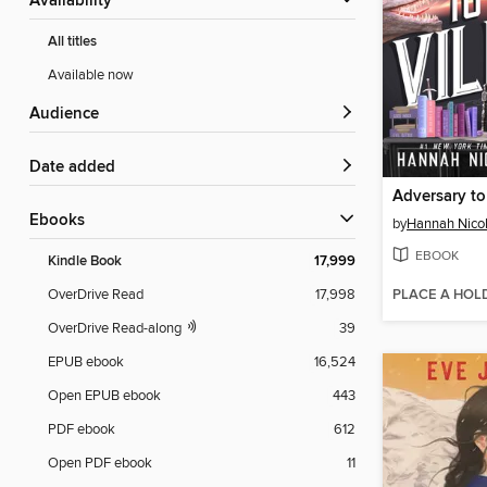
Availability
All titles
Available now
Audience
Date added
Adversary to 
ebooks
by
Hannah Nico
EBOOK
Kindle Book
17,999
PLACE A HOL
OverDrive Read
17,998
OverDrive Read-along
39
EPUB ebook
16,524
Open EPUB ebook
443
PDF ebook
612
Open PDF ebook
11