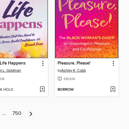
Life Happens
Pleasure, Please!
l L. Goldman
by
Ashley K. Cobb
OK
EBOOK
 A HOLD
BORROW
…
750