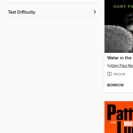
Text Difficulty
Water in the
by
Gary Paul N
EBOOK
BORROW