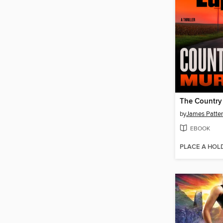
by
James Patte
EBOOK
PLACE A HOL