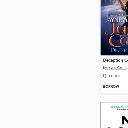
Deception C
by
Jayne Castle
EBOOK
BORROW