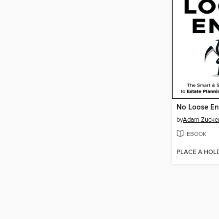
No Loose E
by
Adam Zucke
EBOOK
PLACE A HOL