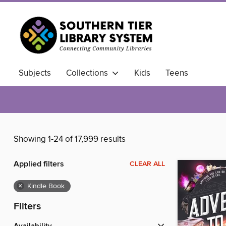
Subjects
Collections
Kids
Teens
Showing 1-24 of 17,999 results
Applied filters
CLEAR ALL
×
Kindle Book
Filters