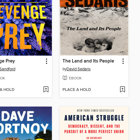
ge Prey
The Land and Its People
Sandford
by
David Sedaris
OK
EBOOK
 A HOLD
PLACE A HOLD