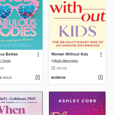
ous Bodies
Women Without Kids
 Tingle
by
Ruby Warrington
OK
EBOOK
 A HOLD
BORROW