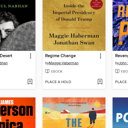
 Desert
Regime Change
Reven
abhan
by
Maggie Haberman
by
John 
EBOOK
EBO
PLACE A HOLD
PLACE