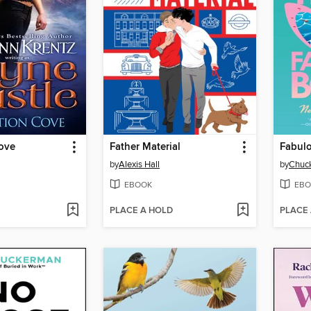
ove
Father Material
Fabul
by
Alexis Hall
by
Chuck
EBOOK
EBO
PLACE A HOLD
PLACE