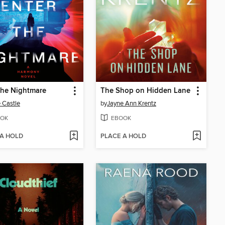
the Nightmare
The Shop on Hidden Lane
 Castle
by
Jayne Ann Krentz
OK
EBOOK
 A HOLD
PLACE A HOLD