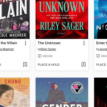
the Villain
The Unknown
Enter 
le Maehrer
by
Riley Sager
by
Jayne
EBOOK
EBO
D
PLACE A HOLD
PLACE