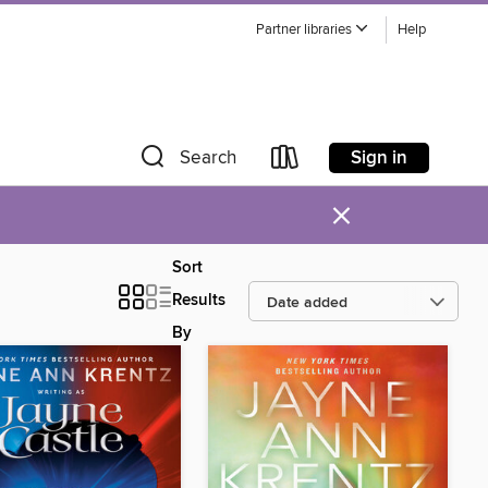
Partner libraries
Help
Sign in
Search
×
Sort
Results
By