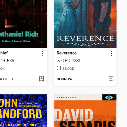
hief
Reverence
niel Rich
by
Raena Rood
OK
EBOOK
 A HOLD
BORROW