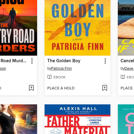
The Country Road Murders
The Golden Boy
Cancel
rson
by
Patricia Finn
by
Dave 
EBOOK
EBO
D
PLACE A HOLD
PLACE