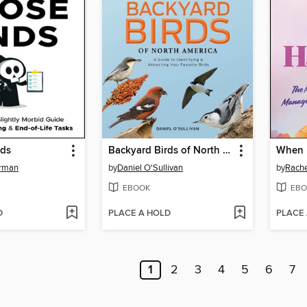
nds
Backyard Birds of North America
When 
rman
by
Daniel O'Sullivan
by
Rache
EBOOK
EBO
D
PLACE A HOLD
PLACE
1
2
3
4
5
6
7