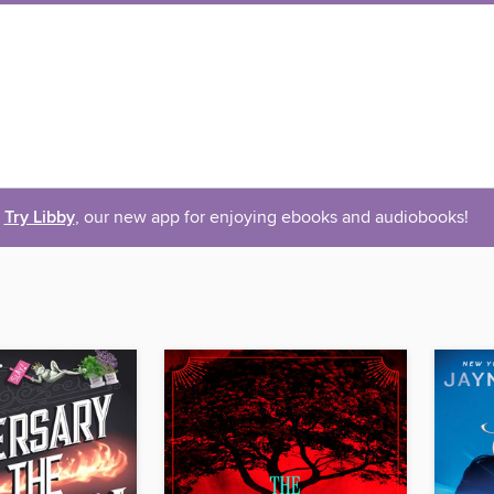
Try Libby
, our new app for enjoying ebooks and audiobooks!