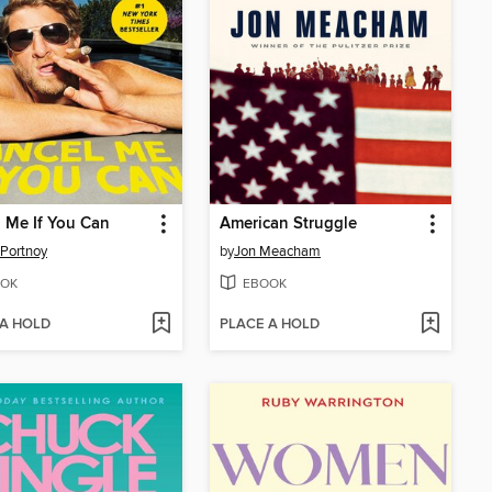
 Me If You Can
American Struggle
Portnoy
by
Jon Meacham
OK
EBOOK
 A HOLD
PLACE A HOLD