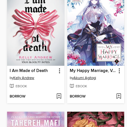
I Am Made of Death
My Happy Marriage, Volume 5
by
Kelly Andrew
by
Akumi Agitogi
EBOOK
EBOOK
BORROW
BORROW