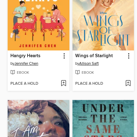
Hangry Hearts
Wings of Starlight
by
Jennifer Chen
by
Allison Saft
EBOOK
EBOOK
PLACE A HOLD
PLACE A HOLD