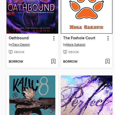
Oathbound
The Foxhole Court
by
Tracy Deonn
by
Nora Sakavic
EBOOK
EBOOK
BORROW
BORROW