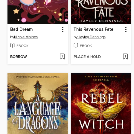
Bad Dream
This Ravenous Fate
by
Nicole Maines
by
Hayley Dennings
EBOOK
EBOOK
BORROW
PLACE A HOLD