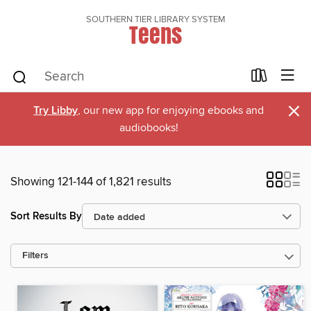
SOUTHERN TIER LIBRARY SYSTEM
Teens
×
Try Libby
, our new app for enjoying ebooks and
audiobooks!
Showing 121-144 of 1,821 results
Sort Results By
Filters