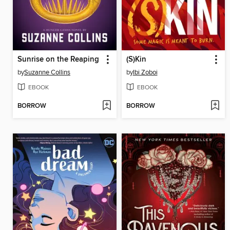
Sunrise on the Reaping
(S)Kin
by
Suzanne Collins
by
Ibi Zoboi
EBOOK
EBOOK
BORROW
BORROW