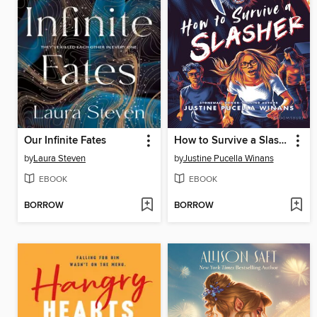
Our Infinite Fates
How to Survive a Slasher
by
Laura Steven
by
Justine Pucella Winans
EBOOK
EBOOK
BORROW
BORROW