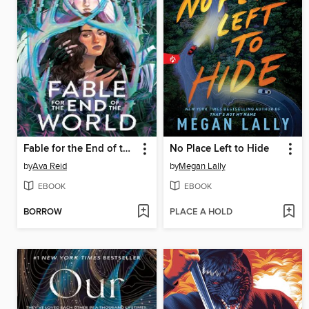
Fable for the End of the World
No Place Left to Hide
by
Ava Reid
by
Megan Lally
EBOOK
EBOOK
BORROW
PLACE A HOLD