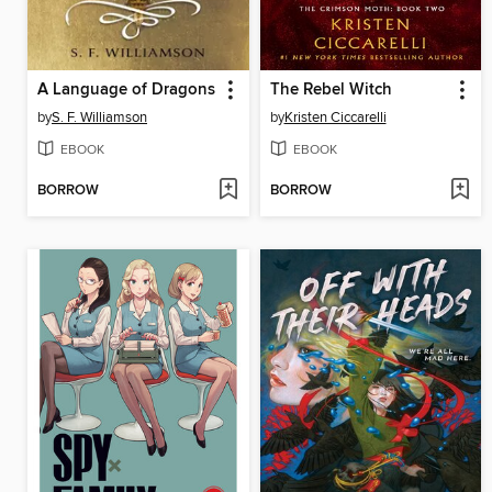
A Language of Dragons
The Rebel Witch
by
S. F. Williamson
by
Kristen Ciccarelli
EBOOK
EBOOK
BORROW
BORROW