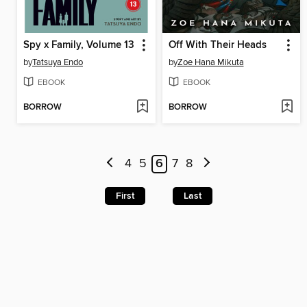
Spy x Family, Volume 13
Off With Their Heads
by
Tatsuya Endo
by
Zoe Hana Mikuta
EBOOK
EBOOK
BORROW
BORROW
4
5
6
7
8
First
Last