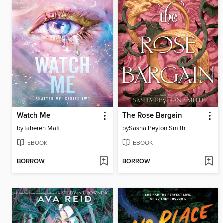
Watch Me
The Rose Bargain
by
Tahereh Mafi
by
Sasha Peyton Smith
EBOOK
EBOOK
BORROW
BORROW