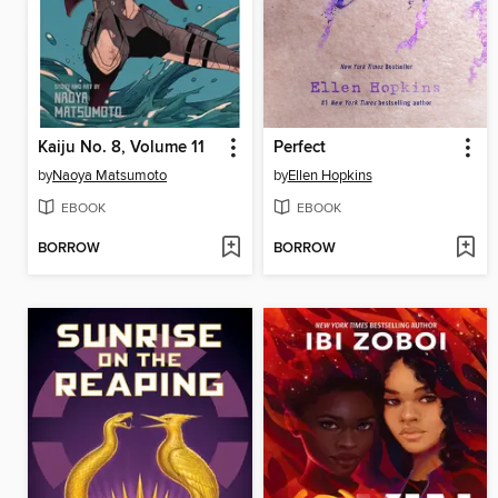
Kaiju No. 8, Volume 11
Perfect
by
Naoya Matsumoto
by
Ellen Hopkins
EBOOK
EBOOK
BORROW
BORROW