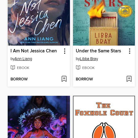
I Am Not Jessica Chen
Under the Same Stars
by
Ann Liang
by
Libba Bray
EBOOK
EBOOK
BORROW
BORROW