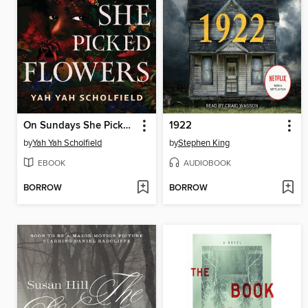
On Sundays She Picked Flowers
1922
by
Yah Yah Scholfield
by
Stephen King
EBOOK
AUDIOBOOK
BORROW
BORROW