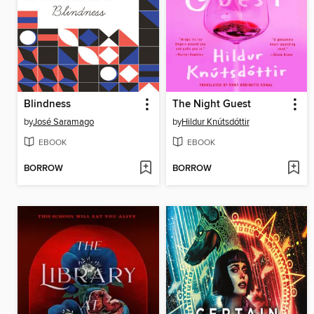
Blindness
The Night Guest
by
José Saramago
by
Hildur Knútsdóttir
EBOOK
EBOOK
BORROW
BORROW