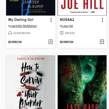
My Darling Girl
NOS4A2
by
Jennifer McMahon
by
Joe Hill
AUDIOBOOK
EBOOK
BORROW
BORROW