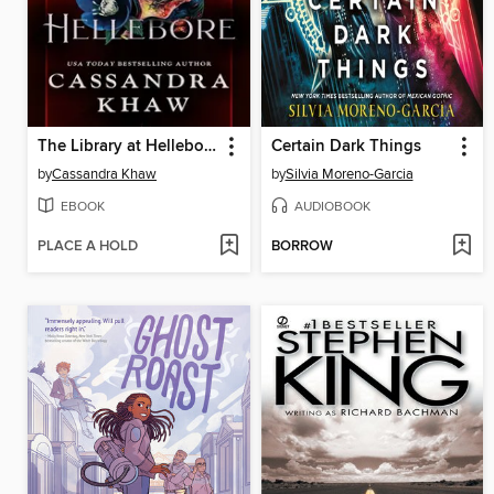
The Library at Hellebore
Certain Dark Things
by
Cassandra Khaw
by
Silvia Moreno-Garcia
EBOOK
AUDIOBOOK
PLACE A HOLD
BORROW