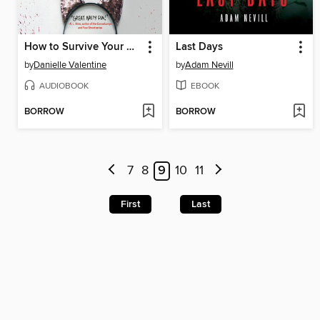
How to Survive Your Murder
Last Days
by
Danielle Valentine
by
Adam Nevill
AUDIOBOOK
EBOOK
BORROW
BORROW
7
8
9
10
11
First
Last