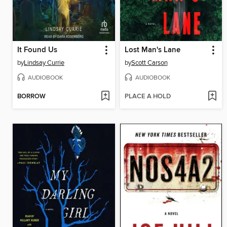
It Found Us
Lost Man's Lane
by
Lindsay Currie
by
Scott Carson
AUDIOBOOK
AUDIOBOOK
BORROW
PLACE A HOLD