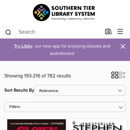
×
Try Libby
, our new app for enjoying ebooks and
audiobooks!
Showing 193-216 of 782 results
Sort Results By
Filters