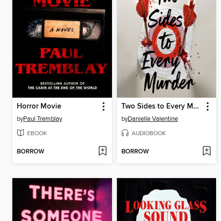
Horror Movie
Two Sides to Every Murder
by
Paul Tremblay
by
Danielle Valentine
EBOOK
AUDIOBOOK
BORROW
BORROW