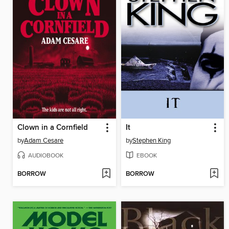
Clown in a Cornfield
It
by
Adam Cesare
by
Stephen King
AUDIOBOOK
EBOOK
BORROW
BORROW