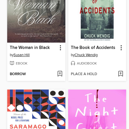
The Woman in Black
The Book of Accidents
by
Susan Hill
by
Chuck Wendig
EBOOK
AUDIOBOOK
BORROW
PLACE A HOLD