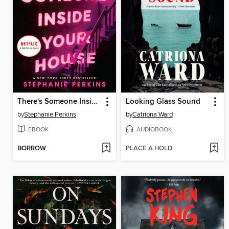
There's Someone Inside Your House
Looking Glass Sound
by
Stephanie Perkins
by
Catriona Ward
EBOOK
AUDIOBOOK
BORROW
PLACE A HOLD