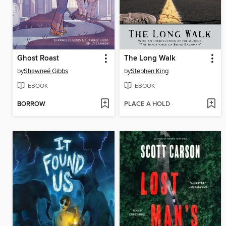
Ghost Roast
The Long Walk
by
Shawneé Gibbs
by
Stephen King
EBOOK
EBOOK
BORROW
PLACE A HOLD