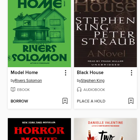
Model Home
Black House
by
Rivers Solomon
by
Stephen King
EBOOK
AUDIOBOOK
BORROW
PLACE A HOLD