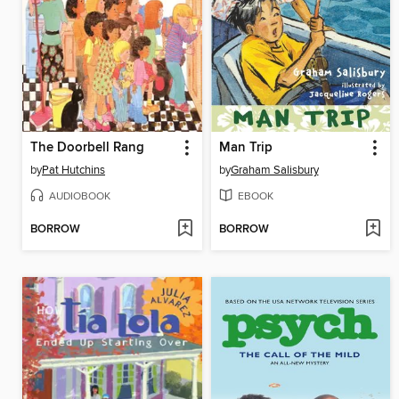
The Doorbell Rang
Man Trip
by
Pat Hutchins
by
Graham Salisbury
AUDIOBOOK
EBOOK
BORROW
BORROW