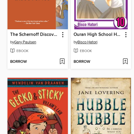
The Schernoff Discoveries
Ouran High School Host Club, Volume 10
by
Gary Paulsen
by
Bisco Hatori
EBOOK
EBOOK
BORROW
BORROW