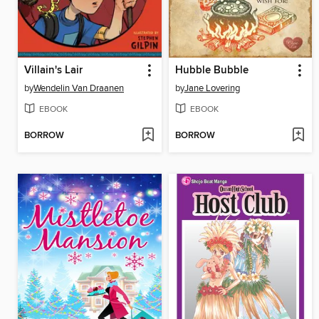
Villain's Lair
Hubble Bubble
by
Wendelin Van Draanen
by
Jane Lovering
EBOOK
EBOOK
BORROW
BORROW