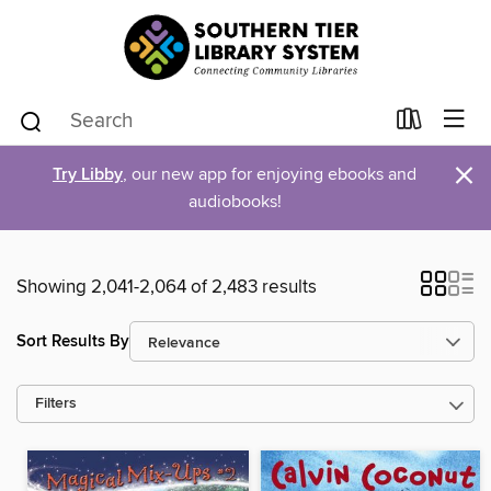
×
Try Libby
, our new app for enjoying ebooks and
audiobooks!
Showing 2,041-2,064 of 2,483 results
Sort Results By
Filters