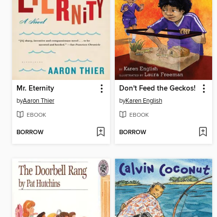
Mr. Eternity
Don't Feed the Geckos!
by
Aaron Thier
by
Karen English
EBOOK
EBOOK
BORROW
BORROW