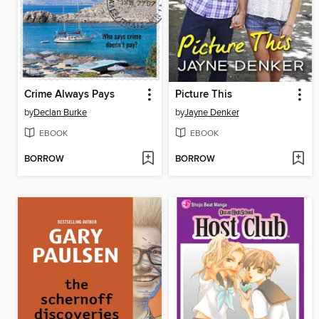
Crime Always Pays
Picture This
by
Declan Burke
by
Jayne Denker
EBOOK
EBOOK
BORROW
BORROW