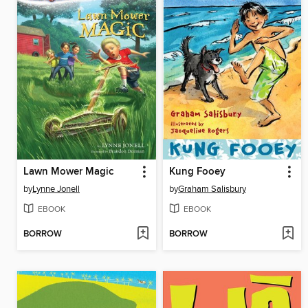
Lawn Mower Magic
Kung Fooey
by
Lynne Jonell
by
Graham Salisbury
EBOOK
EBOOK
BORROW
BORROW