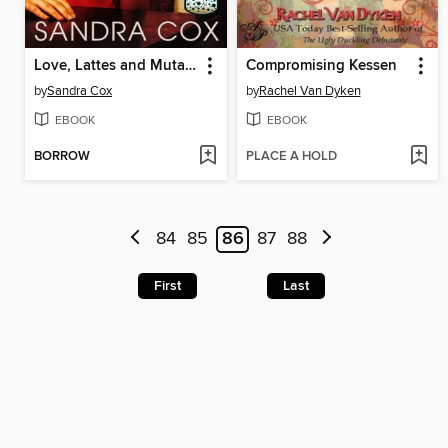
Love, Lattes and Mutants
Compromising Kessen
by
Sandra Cox
by
Rachel Van Dyken
EBOOK
EBOOK
BORROW
PLACE A HOLD
84
85
86
87
88
First
Last