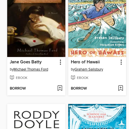
Jane Goes Batty
Hero of Hawaii
by
Michael Thomas Ford
by
Graham Salisbury
EBOOK
EBOOK
BORROW
BORROW