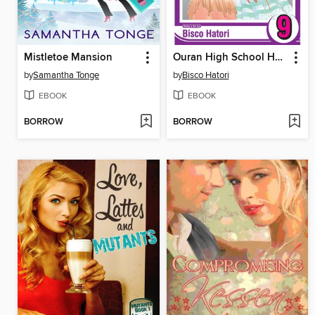
Mistletoe Mansion
Ouran High School Host Club, Volume 9
by
Samantha Tonge
by
Bisco Hatori
EBOOK
EBOOK
BORROW
BORROW