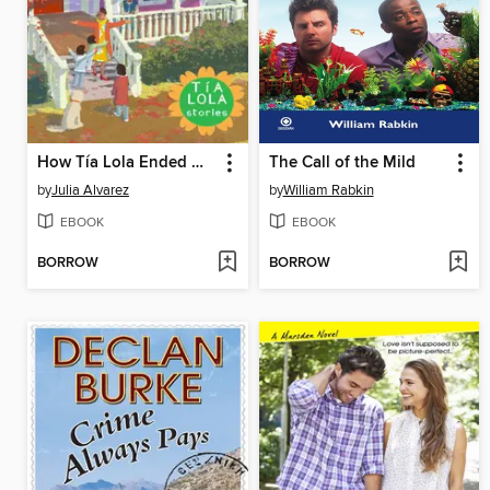
How Tía Lola Ended Up Starting Over
The Call of the Mild
by
Julia Alvarez
by
William Rabkin
EBOOK
EBOOK
BORROW
BORROW