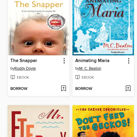
The Snapper
Animating Maria
by
Roddy Doyle
by
M. C. Beaton
EBOOK
EBOOK
BORROW
BORROW