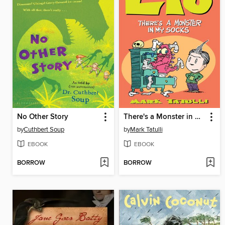
No Other Story
There's a Monster in My Socks
by
Cuthbert Soup
by
Mark Tatulli
EBOOK
EBOOK
BORROW
BORROW