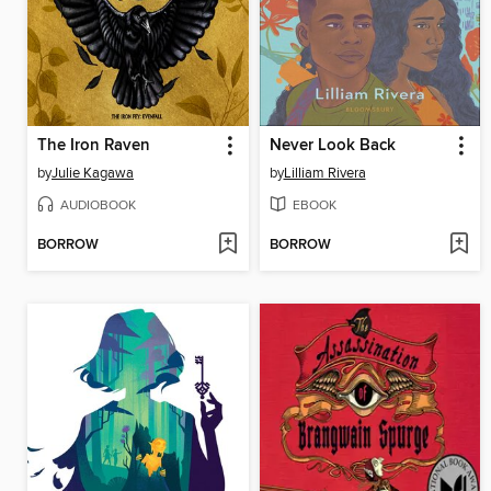
The Iron Raven
Never Look Back
by
Julie Kagawa
by
Lilliam Rivera
AUDIOBOOK
EBOOK
BORROW
BORROW