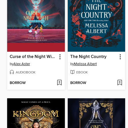
Curse of the Night Witch
The Night Country
by
Alex Aster
by
Melissa Albert
AUDIOBOOK
EBOOK
BORROW
BORROW