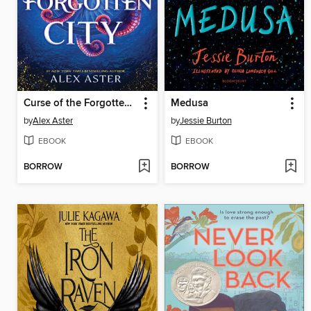
Curse of the Forgotten City
Medusa
by
Alex Aster
by
Jessie Burton
EBOOK
EBOOK
BORROW
BORROW