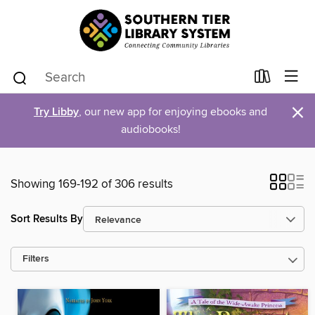
×
Try Libby
, our new app for enjoying ebooks and
audiobooks!
Showing 169-192 of 306 results
Sort Results By
Filters