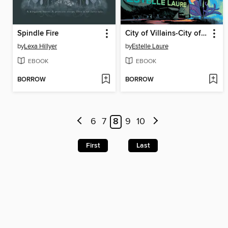
Spindle Fire
City of Villains-City of Villains, Book 1
by
Lexa Hillyer
by
Estelle Laure
EBOOK
EBOOK
BORROW
BORROW
6
7
8
9
10
First
Last