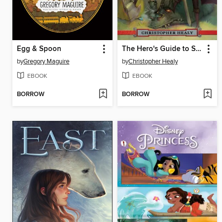
Egg & Spoon
The Hero's Guide to Saving Your Kingdom
by
Gregory Maguire
by
Christopher Healy
EBOOK
EBOOK
BORROW
BORROW