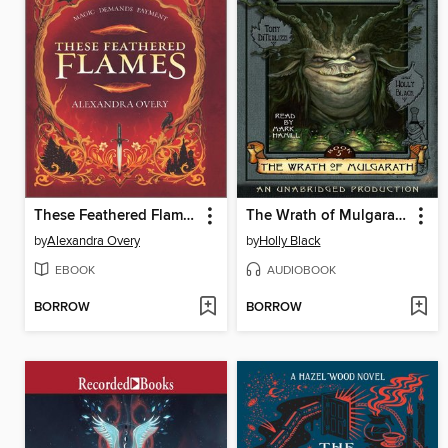
These Feathered Flames
The Wrath of Mulgarath
by
Alexandra Overy
by
Holly Black
EBOOK
AUDIOBOOK
BORROW
BORROW