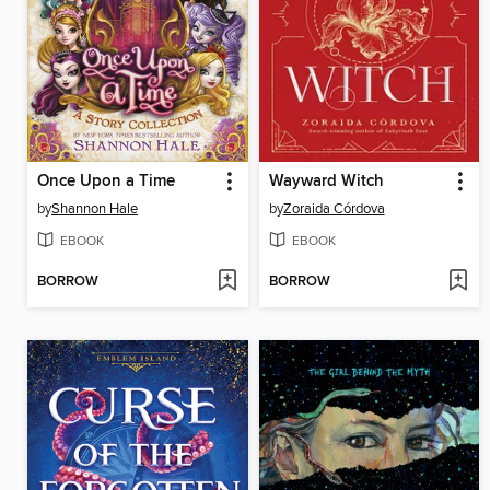
Once Upon a Time
Wayward Witch
by
Shannon Hale
by
Zoraida Córdova
EBOOK
EBOOK
BORROW
BORROW