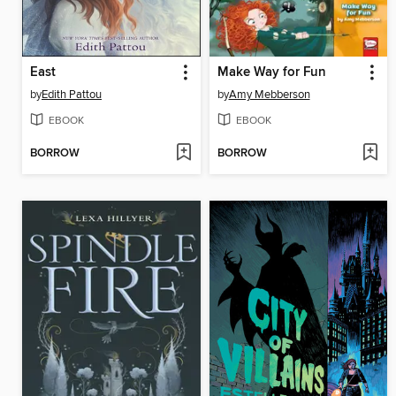
East
Make Way for Fun
by
Edith Pattou
by
Amy Mebberson
EBOOK
EBOOK
BORROW
BORROW