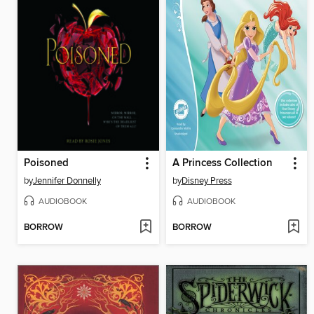
Poisoned
A Princess Collection
by
Jennifer Donnelly
by
Disney Press
AUDIOBOOK
AUDIOBOOK
BORROW
BORROW