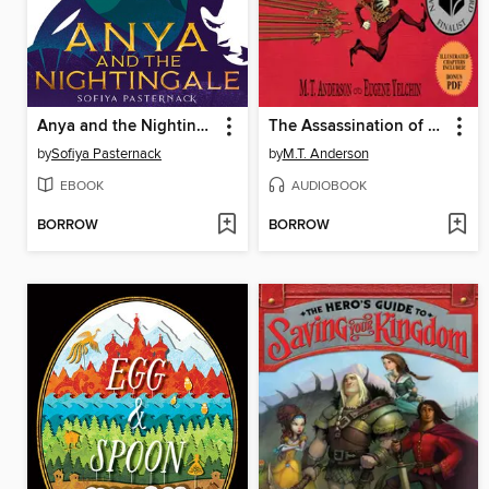
Anya and the Nightingale
The Assassination of Brangwain Spurge
by
Sofiya Pasternack
by
M.T. Anderson
EBOOK
AUDIOBOOK
BORROW
BORROW