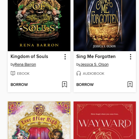
Kingdom of Souls
Sing Me Forgotten
by
Rena Barron
by
Jessica S. Olson
EBOOK
AUDIOBOOK
BORROW
BORROW