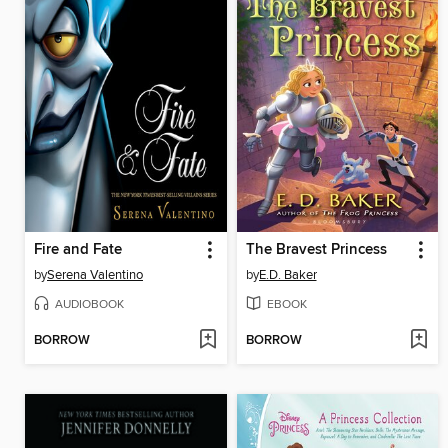
Fire and Fate
The Bravest Princess
by
Serena Valentino
by
E.D. Baker
AUDIOBOOK
EBOOK
BORROW
BORROW