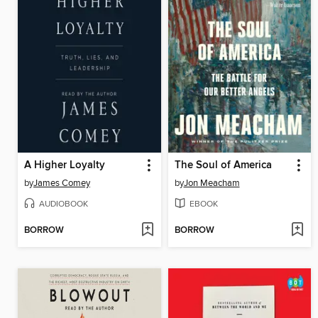
A Higher Loyalty
The Soul of America
by
James Comey
by
Jon Meacham
AUDIOBOOK
EBOOK
BORROW
BORROW