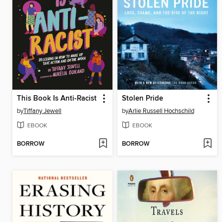
This Book Is Anti-Racist
Stolen Pride
by
Tiffany Jewell
by
Arlie Russell Hochschild
EBOOK
EBOOK
BORROW
BORROW