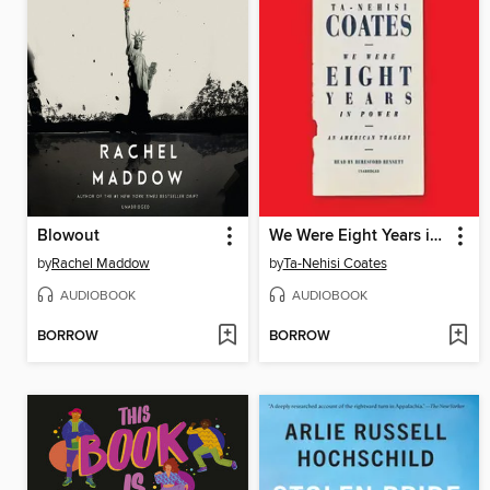
Blowout
We Were Eight Years in Power
by
Rachel Maddow
by
Ta-Nehisi Coates
AUDIOBOOK
AUDIOBOOK
BORROW
BORROW