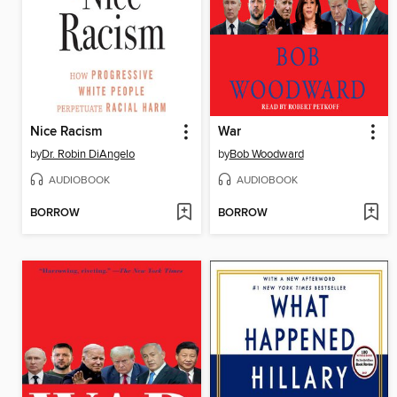
Nice Racism
War
by
Dr. Robin DiAngelo
by
Bob Woodward
AUDIOBOOK
AUDIOBOOK
BORROW
BORROW