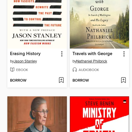
Erasing History
Travels with George
by
Jason Stanley
by
Nathaniel Philbrick
EBOOK
AUDIOBOOK
BORROW
BORROW