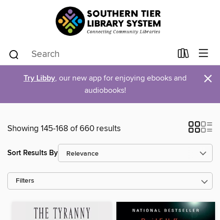
×
Try Libby
, our new app for enjoying ebooks and
audiobooks!
Showing 145-168 of 660 results
Sort Results By
Filters