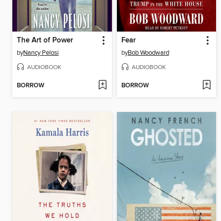
The Art of Power
Fear
by
Nancy Pelosi
by
Bob Woodward
AUDIOBOOK
AUDIOBOOK
BORROW
BORROW