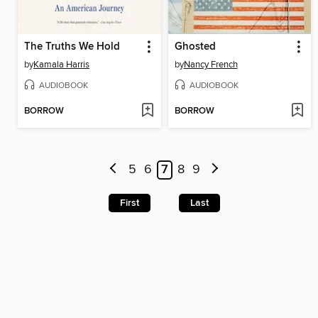
The Truths We Hold
Ghosted
by
Kamala Harris
by
Nancy French
AUDIOBOOK
AUDIOBOOK
BORROW
BORROW
5
6
7
8
9
First
Last