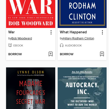
War
What Happened
by
Bob Woodward
by
Hillary Rodham Clinton
EBOOK
AUDIOBOOK
BORROW
BORROW