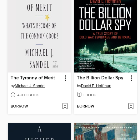
The Tyranny of Merit
The Billion Dollar Spy
by
Michael J. Sandel
by
David E. Hoffman
AUDIOBOOK
EBOOK
BORROW
BORROW