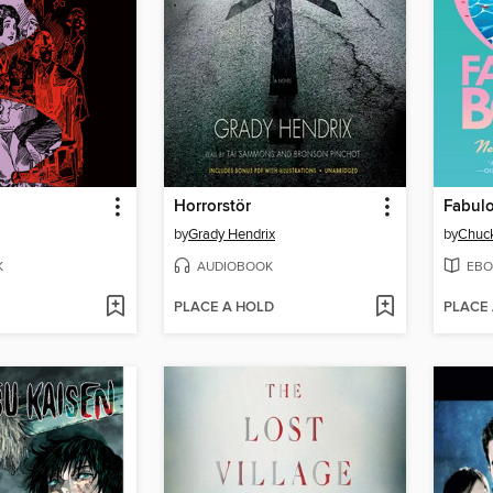
Horrorstör
Fabul
by
Grady Hendrix
by
Chuck
K
AUDIOBOOK
EBO
PLACE A HOLD
PLACE