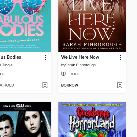
ous Bodies
We Live Here Now
 Tingle
by
Sarah Pinborough
OK
EBOOK
 A HOLD
BORROW