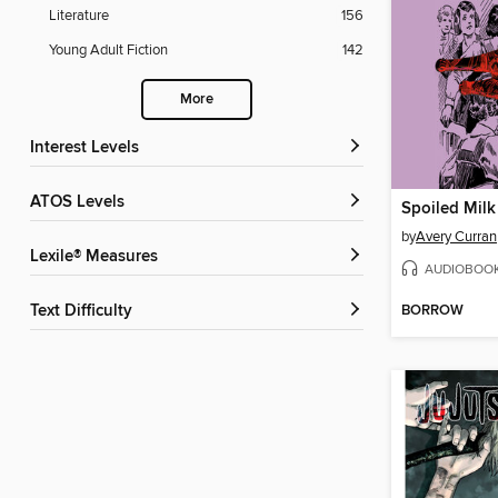
Literature
156
Young Adult Fiction
142
More
Interest Levels
ATOS Levels
Spoiled Milk
by
Avery Curran
Lexile® Measures
AUDIOBOO
BORROW
Text Difficulty