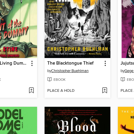
Night of the Living Dummy
The Blacktongue Thief
Jujuts
by
Christopher Buehlman
by
Gege
K
EBOOK
EBO
PLACE A HOLD
PLACE