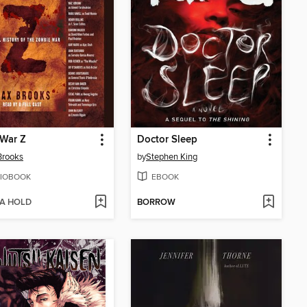
 War Z
Doctor Sleep
Brooks
by
Stephen King
IOBOOK
EBOOK
 A HOLD
BORROW