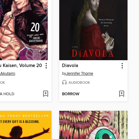
u Kaisen, Volume 20
Diavola
 Akutami
by
Jennifer Thorne
OK
AUDIOBOOK
 A HOLD
BORROW