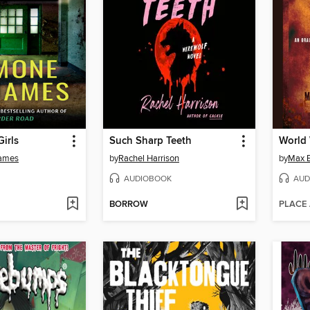
irls
Such Sharp Teeth
World
James
by
Rachel Harrison
by
Max 
AUDIOBOOK
AUD
BORROW
PLACE