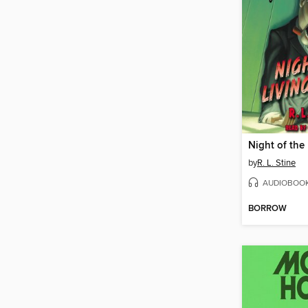
by
R. L. Stine
AUDIOBOO
BORROW