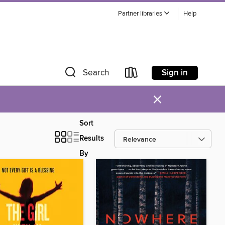
Partner libraries
Help
Sign in
Search
×
Sort
Results
By