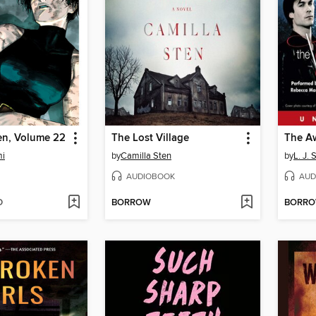
en, Volume 22
The Lost Village
The A
mi
by
Camilla Sten
by
L. J. 
AUDIOBOOK
AUD
D
BORROW
BORR