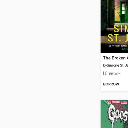
The Broken G
by
Simone St. 
EBOOK
BORROW