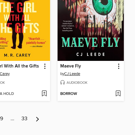
rl With All the Gifts
Maeve Fly
 Carey
by
CJ Leede
OK
AUDIOBOOK
 A HOLD
BORROW
9
…
33