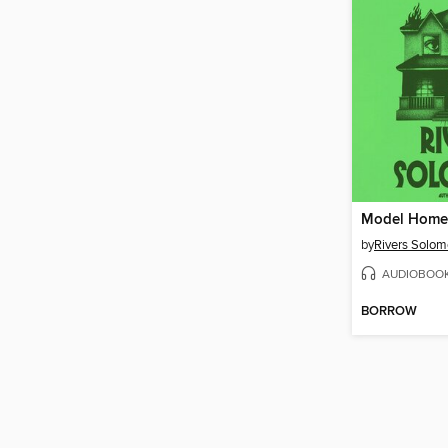
Model Home
by
Rivers Solo
AUDIOBOO
BORROW