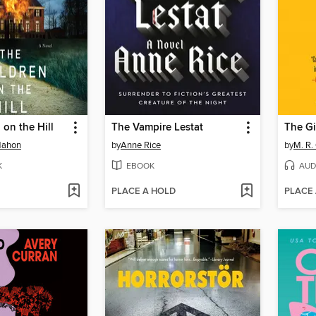
 on the Hill
The Vampire Lestat
The Gi
Mahon
by
Anne Rice
by
M. R.
K
EBOOK
AUD
PLACE A HOLD
PLACE