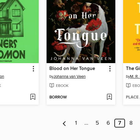
Blood on Her Tongue
The Gi
mon
by
Johanna van Veen
by
M. R.
K
EBOOK
EBO
BORROW
PLACE
1
…
5
6
7
8