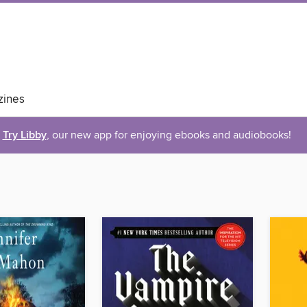
ines
Try Libby
, our new app for enjoying ebooks and audiobooks!