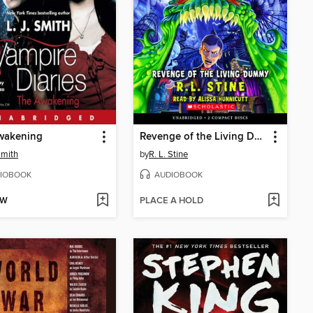
wakening
Revenge of the Living Dummy
Smith
by
R. L. Stine
IOBOOK
AUDIOBOOK
OW
PLACE A HOLD