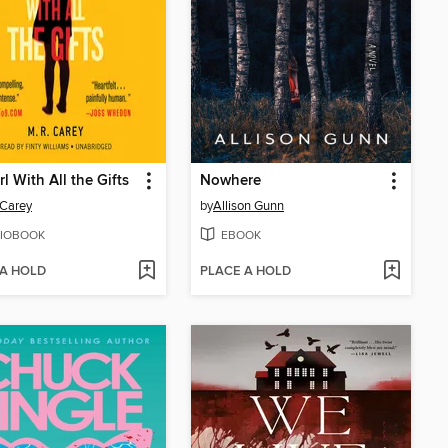
rl With All the Gifts
Nowhere
 Carey
by
Allison Gunn
IOBOOK
EBOOK
 A HOLD
PLACE A HOLD