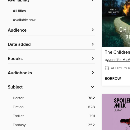
Availability
All titles
Available now
Audience
Date added
The Children
ebooks
by
Jennifer Mc
AUDIOBOO
Audiobooks
BORROW
Subject
Horror
782
Fiction
628
Thriller
291
Fantasy
252