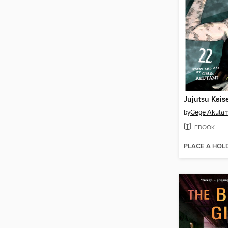
Jujutsu Kais
by
Gege Akuta
EBOOK
PLACE A HOL