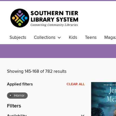
Subjects
Collections
Kids
Teens
Magaz
Showing 145-168 of 782 results
Applied filters
CLEAR ALL
×
Horror
Filters