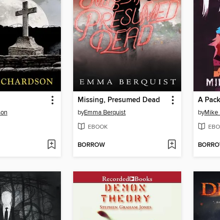
Missing, Presumed Dead
A Pac
son
by
Emma Berquist
by
Mike
EBOOK
EBO
BORROW
BORR