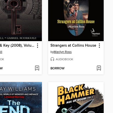
Locke & Key (2008), Volume 6
Strangers at Collins House
ll
by
Marilyn Ross
OK
AUDIOBOOK
OW
BORROW