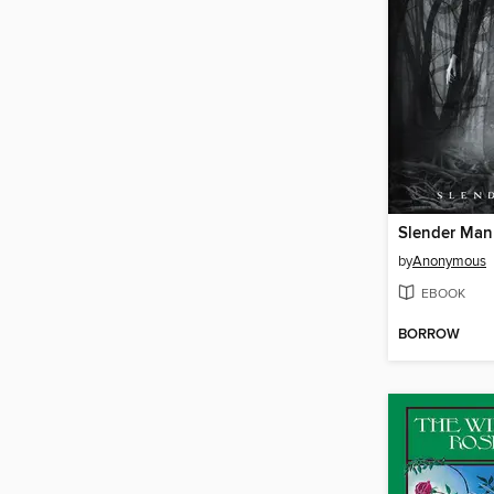
Slender Man
by
Anonymous
EBOOK
BORROW