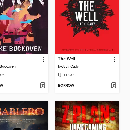
k
The Well
 Bockoven
by
Jack Cady
OK
EBOOK
OW
BORROW