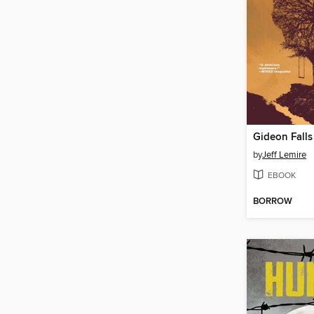
by
Jeff Lemire
EBOOK
BORROW