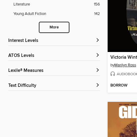
Literature
156
Young Adult Fiction
142
More
Interest Levels
ATOS Levels
Victoria Win
by
Marilyn Ross
Lexile® Measures
AUDIOBOO
BORROW
Text Difficulty