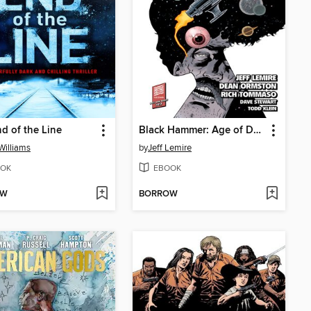
d of the Line
Black Hammer: Age of Doom (2018), Volume 2
Williams
by
Jeff Lemire
OK
EBOOK
OW
BORROW