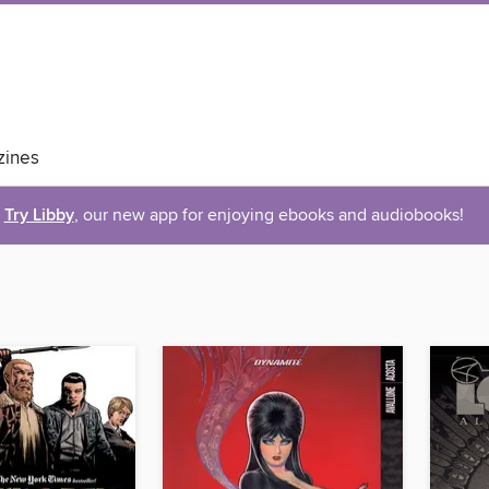
ines
Try Libby
, our new app for enjoying ebooks and audiobooks!