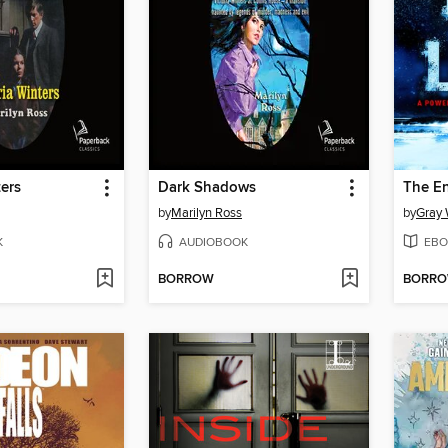
ters
Dark Shadows
The En
by
Marilyn Ross
by
Gray 
K
AUDIOBOOK
EBO
BORROW
BORR