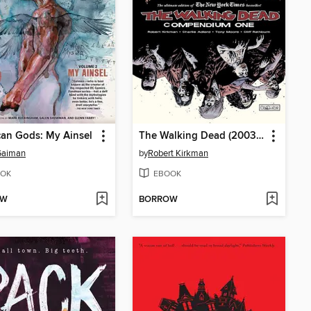
an Gods: My Ainsel
The Walking Dead (2003), Compendium 1
Gaiman
by
Robert Kirkman
OK
EBOOK
OW
BORROW