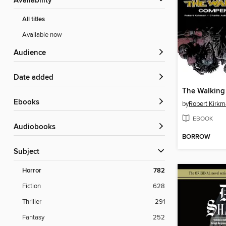
Availability
All titles
Available now
Audience
Date added
ebooks
by
Robert Kirk
EBOOK
Audiobooks
BORROW
Subject
Horror
782
Fiction
628
Thriller
291
Fantasy
252