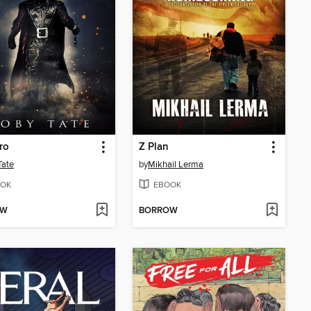
ro
Z Plan
Tate
by
Mikhail Lerma
OK
EBOOK
OW
BORROW