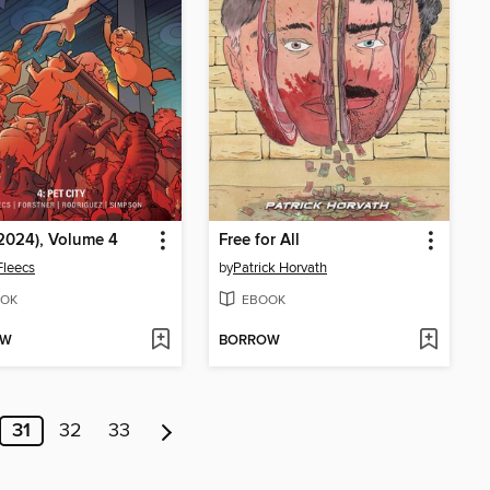
(2024), Volume 4
Free for All
Fleecs
by
Patrick Horvath
OK
EBOOK
OW
BORROW
31
32
33