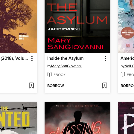
Gideon Falls (2018), Volume 2
Inside the Asylum
Americ
by
Mary SanGiovanni
by
Neil 
EBOOK
EBO
BORROW
BORR