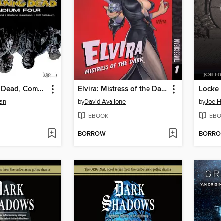
The Walking Dead, Compendium 4
Elvira: Mistress of the Dark (2018), Volume 1
man
by
David Avallone
by
Joe Hi
EBOOK
EBO
BORROW
BORR