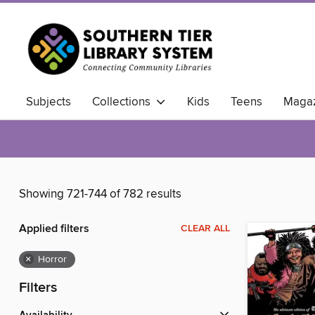
Subjects
Collections
Kids
Teens
Magaz
Showing 721-744 of 782 results
Applied filters
CLEAR ALL
×
Horror
Filters