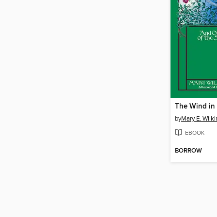
by
Mary E. Wilk
EBOOK
BORROW