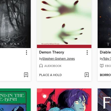
Demon Theory
Diable
by
Stephen Graham Jones
by
Toby 
AUDIOBOOK
EBO
PLACE A HOLD
BORR