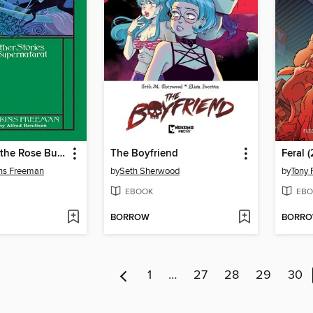
The Wind in the Rose Bush: and Other Stories of the Supernatural
The Boyfriend
Feral 
ins Freeman
by
Seth Sherwood
by
Tony 
EBOOK
EBO
BORROW
BORR
1
…
27
28
29
30