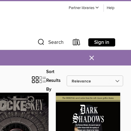
Partner libraries
Help
Sign in
Search
×
Sort
Results
By