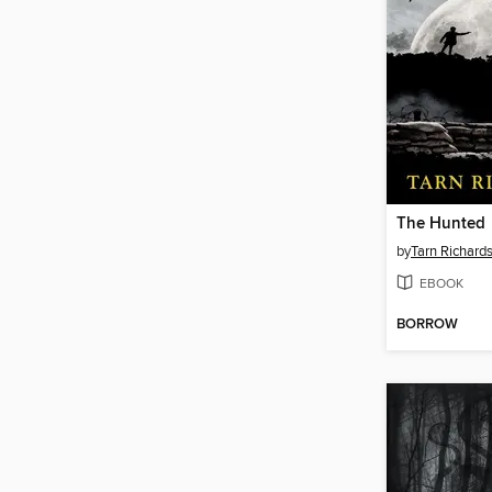
The Hunted
by
Tarn Richard
EBOOK
BORROW