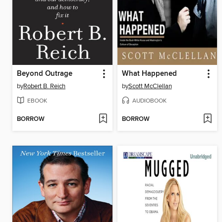
Beyond Outrage
What Happened
by
Robert B. Reich
by
Scott McClellan
EBOOK
AUDIOBOOK
BORROW
BORROW