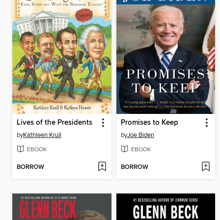
Lives of the Presidents
Promises to Keep
by
Kathleen Krull
by
Joe Biden
EBOOK
EBOOK
BORROW
BORROW