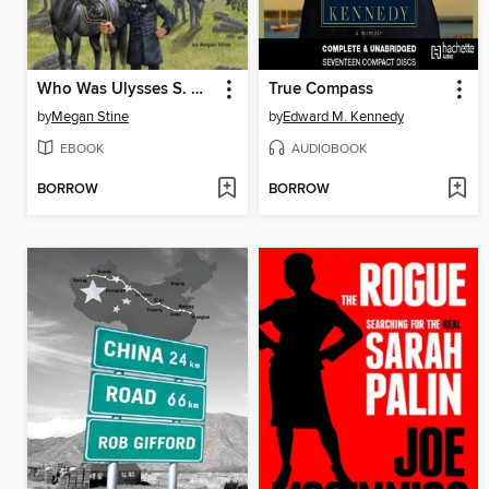
Who Was Ulysses S. Grant?
True Compass
by
Megan Stine
by
Edward M. Kennedy
EBOOK
AUDIOBOOK
BORROW
BORROW