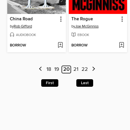
China Road
The Rogue
by
Rob Gifford
by
Joe McGinniss
AUDIOBOOK
EBOOK
BORROW
BORROW
18
19
20
21
22
First
Last