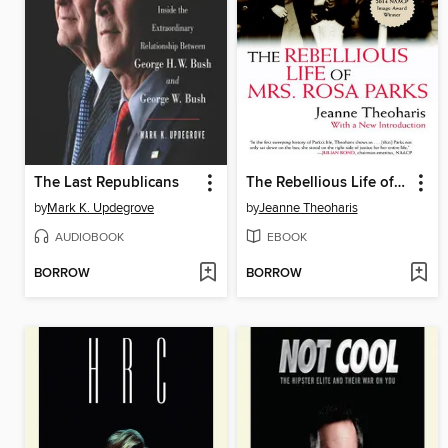
The Last Republicans
The Rebellious Life of Mrs. Rosa Parks
by
Mark K. Updegrove
by
Jeanne Theoharis
AUDIOBOOK
EBOOK
BORROW
BORROW