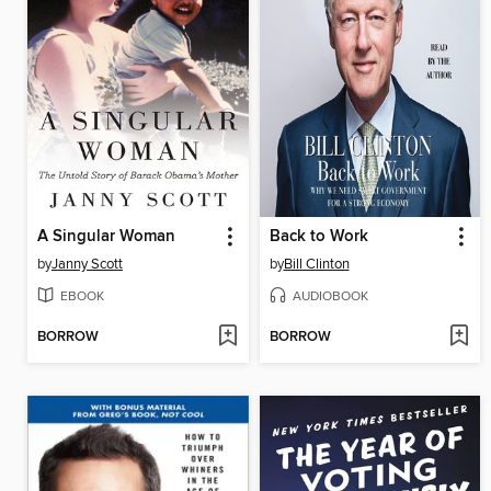
A Singular Woman
Back to Work
by
Janny Scott
by
Bill Clinton
EBOOK
AUDIOBOOK
BORROW
BORROW