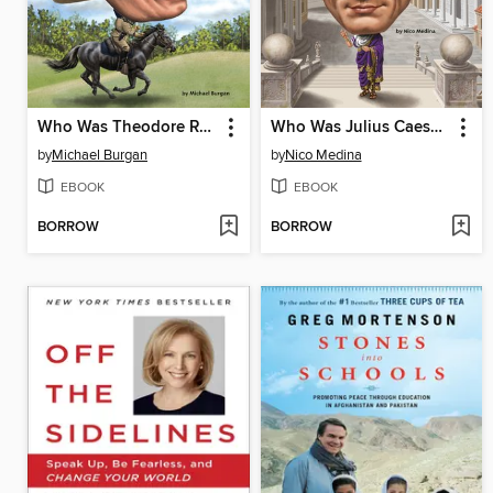
Who Was Theodore Roosevelt?
Who Was Julius Caesar?
by
Michael Burgan
by
Nico Medina
EBOOK
EBOOK
BORROW
BORROW