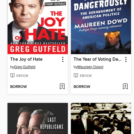
The Joy of Hate
The Year of Voting Dangerously
by
Greg Gutfeld
by
Maureen Dowd
EBOOK
EBOOK
BORROW
BORROW