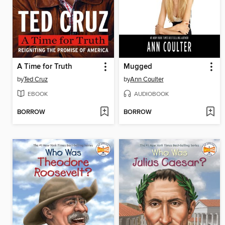
A Time for Truth
Mugged
by
Ted Cruz
by
Ann Coulter
EBOOK
AUDIOBOOK
BORROW
BORROW