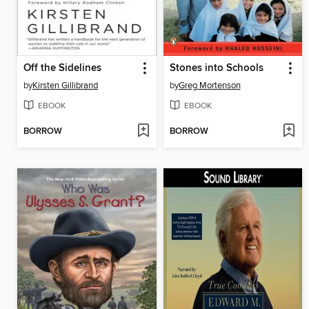
Off the Sidelines
Stones into Schools
by
Kirsten Gillibrand
by
Greg Mortenson
EBOOK
EBOOK
BORROW
BORROW