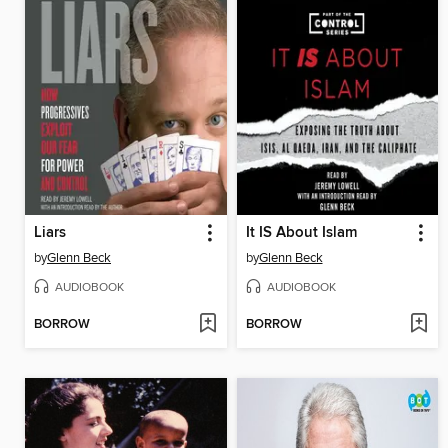
Liars
It IS About Islam
by
Glenn Beck
by
Glenn Beck
AUDIOBOOK
AUDIOBOOK
BORROW
BORROW