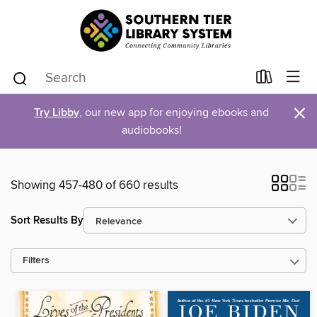
×
Try Libby
, our new app for enjoying ebooks and
audiobooks!
Showing 457-480 of 660 results
Sort Results By
Filters