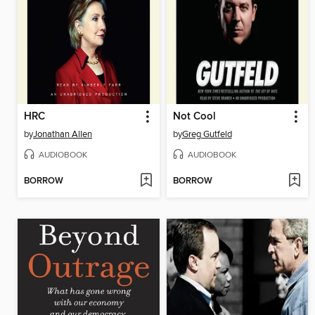
HRC
Not Cool
by
Jonathan Allen
by
Greg Gutfeld
AUDIOBOOK
AUDIOBOOK
BORROW
BORROW