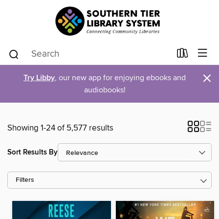
×
Try Libby
, our new app for enjoying ebooks and
audiobooks!
Showing 1-24 of 5,577 results
Sort Results By
Filters