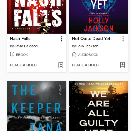
Nash Falls
Not Quite Dead Yet
by
David Baldacci
by
Holly Jackson
EBOOK
AUDIOBOOK
PLACE A HOLD
PLACE A HOLD