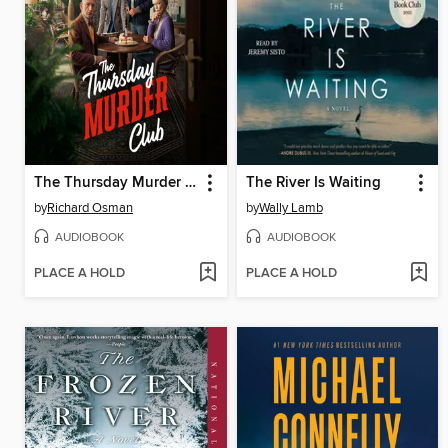
The Thursday Murder Club
The River Is Waiting
by
Richard Osman
by
Wally Lamb
AUDIOBOOK
AUDIOBOOK
PLACE A HOLD
PLACE A HOLD