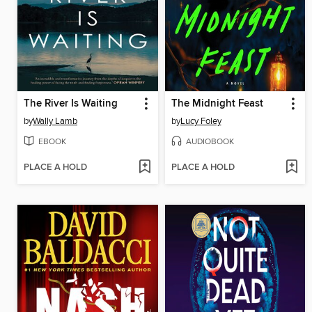
The River Is Waiting
The Midnight Feast
by
Wally Lamb
by
Lucy Foley
EBOOK
AUDIOBOOK
PLACE A HOLD
PLACE A HOLD