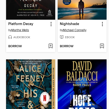
Platform Decay
Nightshade
by
Martha Wells
by
Michael Connelly
AUDIOBOOK
EBOOK
BORROW
BORROW