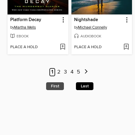
Platform Decay
Nightshade
by
Martha Wells
by
Michael Connelly
EBOOK
AUDIOBOOK
PLACE A HOLD
PLACE A HOLD
1
2
3
4
5
First
Last