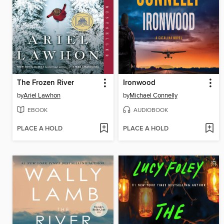
The Frozen River
Ironwood
by
Ariel Lawhon
by
Michael Connelly
EBOOK
AUDIOBOOK
PLACE A HOLD
PLACE A HOLD