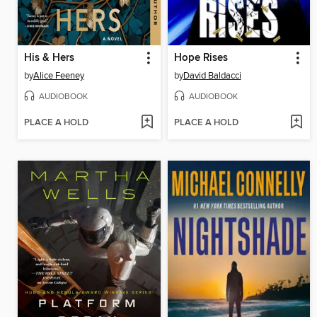
His & Hers
Hope Rises
by
Alice Feeney
by
David Baldacci
AUDIOBOOK
AUDIOBOOK
PLACE A HOLD
PLACE A HOLD