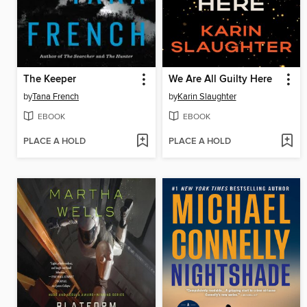
The Keeper
We Are All Guilty Here
by
Tana French
by
Karin Slaughter
EBOOK
EBOOK
PLACE A HOLD
PLACE A HOLD