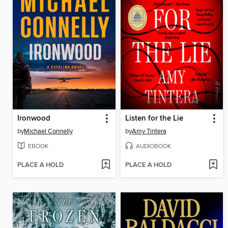
Ironwood
Listen for the Lie
by
Michael Connelly
by
Amy Tintera
EBOOK
AUDIOBOOK
PLACE A HOLD
PLACE A HOLD