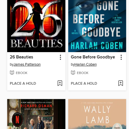
26 Beauties
Gone Before Goodbye
by
James Patterson
by
Harlan Coben
EBOOK
EBOOK
PLACE A HOLD
PLACE A HOLD