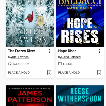
The Frozen River
Hope Rises
by
Ariel Lawhon
by
David Baldacci
AUDIOBOOK
EBOOK
PLACE A HOLD
PLACE A HOLD