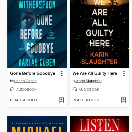
Gone Before Goodbye
We Are All Guilty Here
by
Harlan Coben
by
Karin Slaughter
AUDIOBOOK
AUDIOBOOK
PLACE A HOLD
PLACE A HOLD