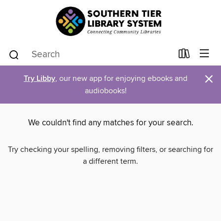
×
Try Libby
, our new app for enjoying ebooks and
audiobooks!
We couldn't find any matches for your search.
Try checking your spelling, removing filters, or searching for
a different term.