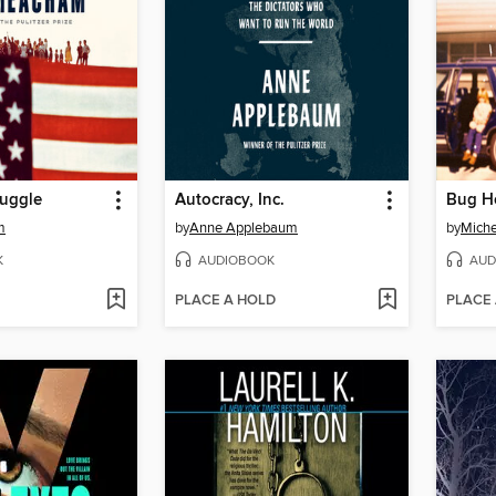
ruggle
Autocracy, Inc.
Bug H
m
by
Anne Applebaum
by
Miche
K
AUDIOBOOK
AUD
PLACE A HOLD
PLACE