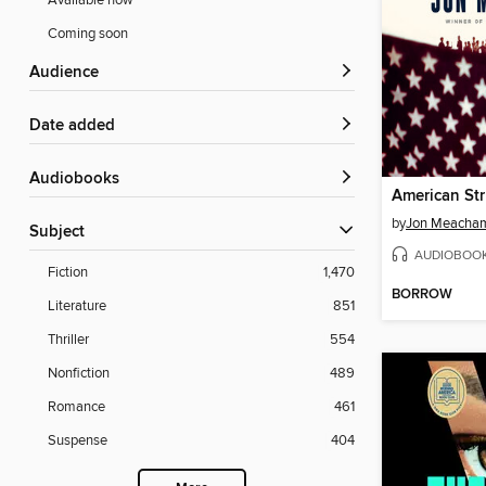
Available now
Coming soon
Audience
Date added
Audiobooks
American St
by
Jon Meacha
Subject
AUDIOBOO
Fiction
1,470
BORROW
Literature
851
Thriller
554
Nonfiction
489
Romance
461
Suspense
404