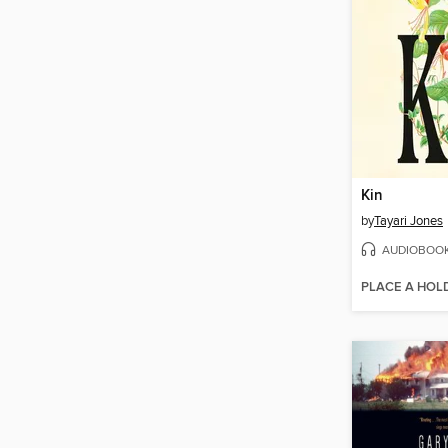
Kin
by
Tayari Jones
AUDIOBOO
PLACE A HOL