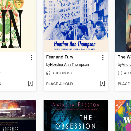
Fear and Fury
by
Heather Ann Thompson
by
Andr
K
AUDIOBOOK
AUD
D
PLACE A HOLD
PLACE