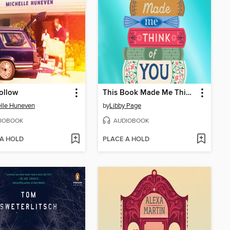
ollow
This Book Made Me Think of You
lle Huneven
by
Libby Page
IOBOOK
AUDIOBOOK
 A HOLD
PLACE A HOLD