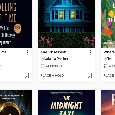
Time
The Obsession
r
by
Natasha Preston
by
Terah
K
AUDIOBOOK
AUD
PLACE A HOLD
PLACE