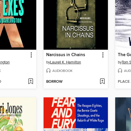
Narcissus in Chains
The G
ington
by
Laurell K. Hamilton
by
Tom S
K
AUDIOBOOK
AUD
D
BORROW
PLACE