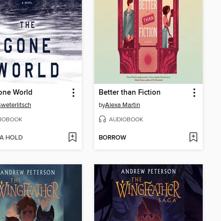
one World
Better than Fiction
weterlitsch
by
Alexa Martin
IOBOOK
AUDIOBOOK
 A HOLD
BORROW