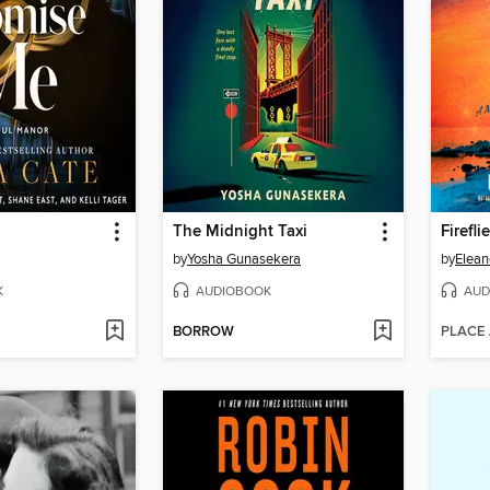
The Midnight Taxi
Firefli
by
Yosha Gunasekera
by
Elean
K
AUDIOBOOK
AUD
BORROW
PLACE