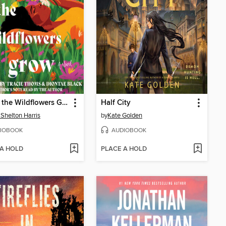
Where the Wildflowers Grow
Half City
 Shelton Harris
by
Kate Golden
IOBOOK
AUDIOBOOK
 A HOLD
PLACE A HOLD