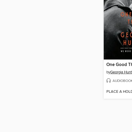
One Good T
by
Georgia Hunt
AUDIOBOO
PLACE A HOL