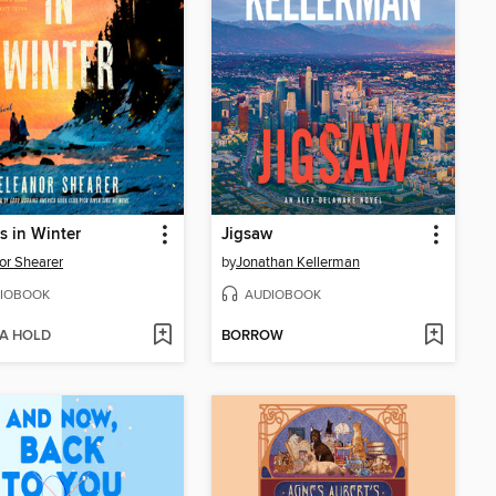
es in Winter
Jigsaw
or Shearer
by
Jonathan Kellerman
IOBOOK
AUDIOBOOK
 A HOLD
BORROW