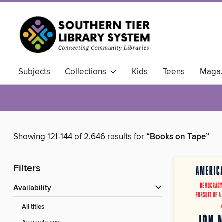
Subjects
Collections
Kids
Teens
Magaz
Showing 121-144 of 2,646 results for
“Books on Tape”
Filters
Availability
All titles