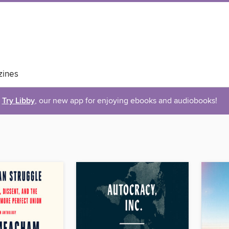
ines
Try Libby
, our new app for enjoying ebooks and audiobooks!