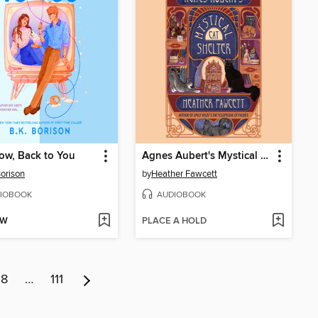
ow, Back to You
Agnes Aubert's Mystical Cat Shelter
Borison
by
Heather Fawcett
IOBOOK
AUDIOBOOK
OW
PLACE A HOLD
8
…
111