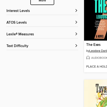
More
Interest Levels
ATOS Levels
Lexile® Measures
The Exes
Text Difficulty
by
Leodora Darl
AUDIOBOO
PLACE A HOL