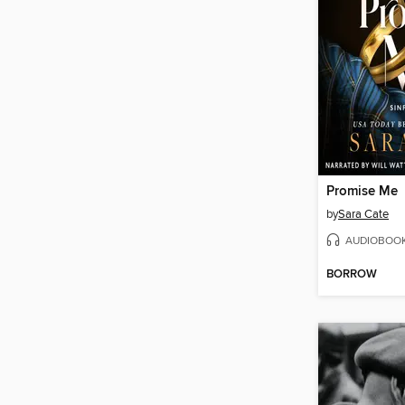
Promise Me
by
Sara Cate
AUDIOBOO
BORROW