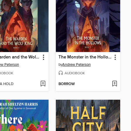
The Warden and the Wolf King
The Monster in the Hollows
ew Peterson
by
Andrew Peterson
IOBOOK
AUDIOBOOK
 A HOLD
BORROW