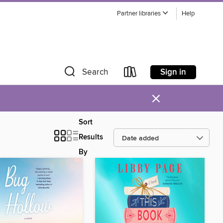
Partner libraries
Help
Sign in
Search
×
Sort
Results
By