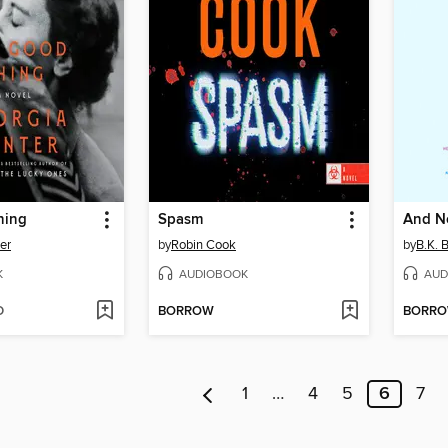
hing
Spasm
And N
er
by
Robin Cook
by
B.K. 
K
AUDIOBOOK
AUD
D
BORROW
BORR
1
…
4
5
6
7