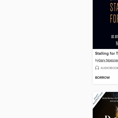
Stalling for 
by
Gary Noesne
AUDIOBOO
BORROW