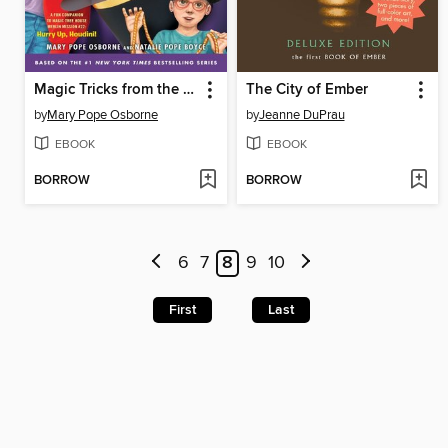
Magic Tricks from the Tree House
The City of Ember
by
Mary Pope Osborne
by
Jeanne DuPrau
EBOOK
EBOOK
BORROW
BORROW
6
7
8
9
10
First
Last