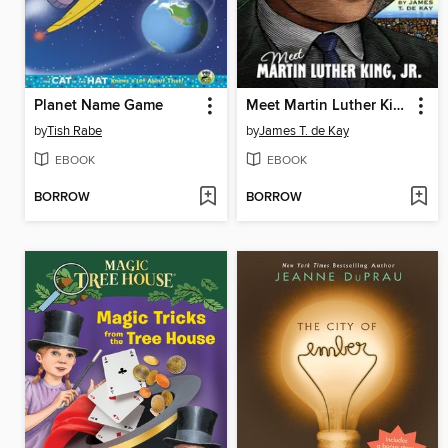
Planet Name Game
Meet Martin Luther King, Jr.
by
Tish Rabe
by
James T. de Kay
EBOOK
EBOOK
BORROW
BORROW