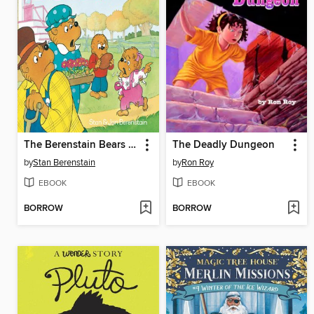
The Berenstain Bears and the Bully
The Deadly Dungeon
by
Stan Berenstain
by
Ron Roy
EBOOK
EBOOK
BORROW
BORROW