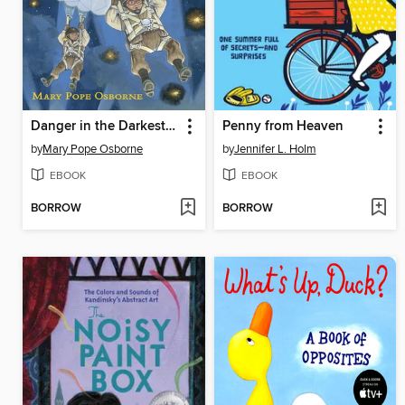
Danger in the Darkest Hour
Penny from Heaven
by
Mary Pope Osborne
by
Jennifer L. Holm
EBOOK
EBOOK
BORROW
BORROW