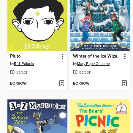
Pluto
Winter of the Ice Wizard
by
R. J. Palacio
by
Mary Pope Osborne
EBOOK
EBOOK
BORROW
BORROW