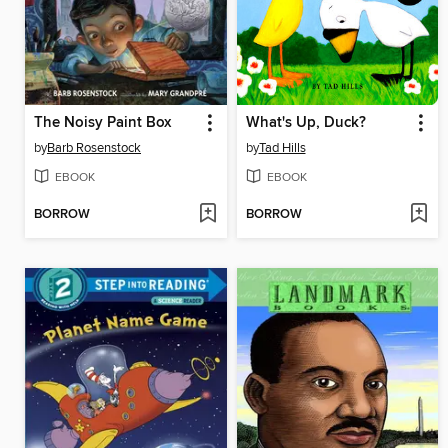
The Noisy Paint Box
What's Up, Duck?
by
Barb Rosenstock
by
Tad Hills
EBOOK
EBOOK
BORROW
BORROW