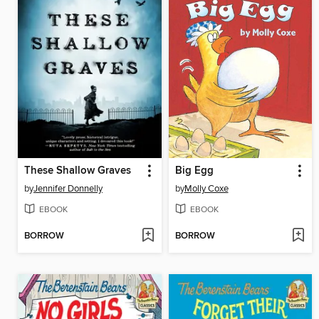
These Shallow Graves
Big Egg
by
Jennifer Donnelly
by
Molly Coxe
EBOOK
EBOOK
BORROW
BORROW