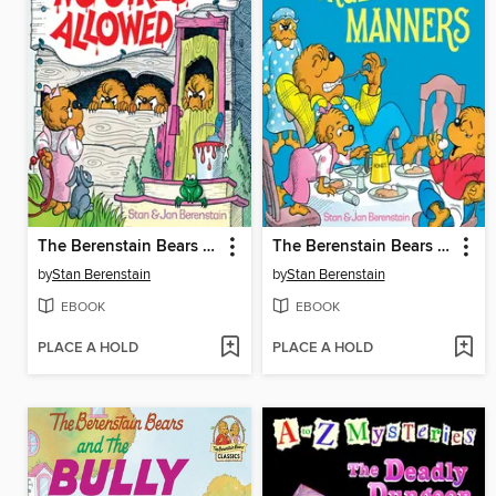
The Berenstain Bears No Girls Allowed
The Berenstain Bears Forget Their Manners
by
Stan Berenstain
by
Stan Berenstain
EBOOK
EBOOK
PLACE A HOLD
PLACE A HOLD