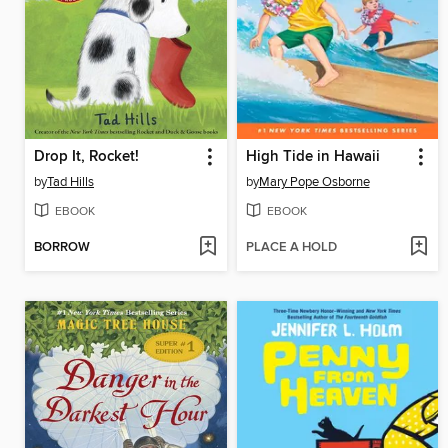
Drop It, Rocket!
High Tide in Hawaii
by
Tad Hills
by
Mary Pope Osborne
EBOOK
EBOOK
BORROW
PLACE A HOLD