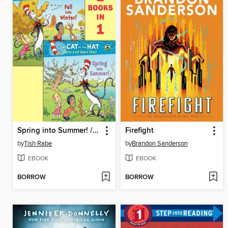
Spring into Summer! / Fall into Winter!
Firefight
by
Tish Rabe
by
Brandon Sanderson
EBOOK
EBOOK
BORROW
BORROW