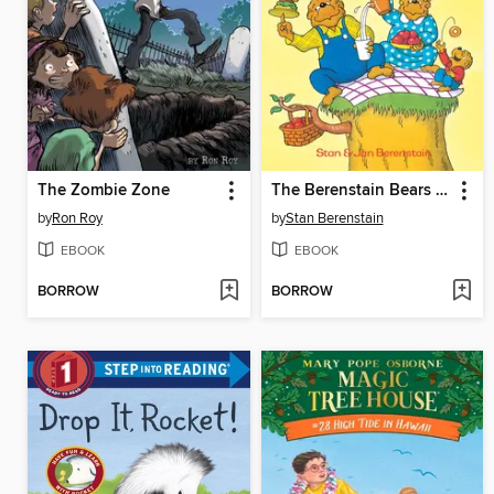
The Zombie Zone
The Berenstain Bears The Bears' Picnic
by
Ron Roy
by
Stan Berenstain
EBOOK
EBOOK
BORROW
BORROW