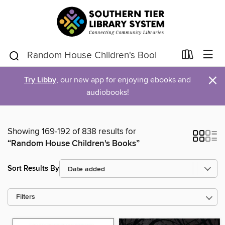
×
Try Libby
, our new app for enjoying ebooks and
audiobooks!
Showing 169-192 of 838 results for
“Random House Children's Books”
Sort Results By
Filters