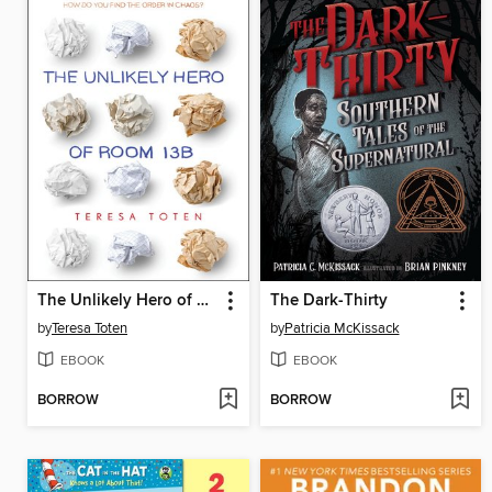
The Unlikely Hero of Room 13B
The Dark-Thirty
by
Teresa Toten
by
Patricia McKissack
EBOOK
EBOOK
BORROW
BORROW