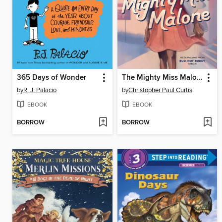
365 Days of Wonder
The Mighty Miss Malone
by
R. J. Palacio
by
Christopher Paul Curtis
EBOOK
EBOOK
BORROW
BORROW