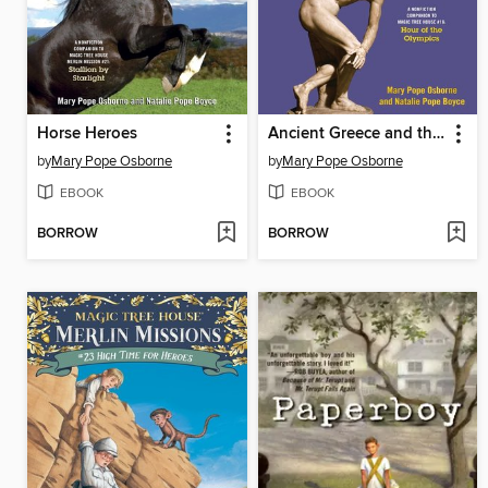
Horse Heroes
Ancient Greece and the Olympics
by
Mary Pope Osborne
by
Mary Pope Osborne
EBOOK
EBOOK
BORROW
BORROW