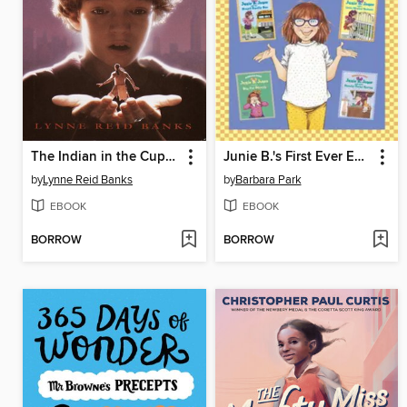
The Indian in the Cupboard
Junie B.'s First Ever Ebook Collection!
by
Lynne Reid Banks
by
Barbara Park
EBOOK
EBOOK
BORROW
BORROW