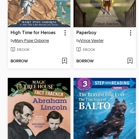
High Time for Heroes
Paperboy
by
Mary Pope Osborne
by
Vince Vawter
EBOOK
EBOOK
BORROW
BORROW