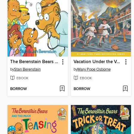
The Berenstain Bears Go to the Doctor
Vacation Under the Volcano
by
Stan Berenstain
by
Mary Pope Osborne
EBOOK
EBOOK
BORROW
BORROW