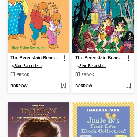
The Berenstain Bears and Too Much Teasing
The Berenstain Bears Trick or Treat
by
Stan Berenstain
by
Stan Berenstain
EBOOK
EBOOK
BORROW
BORROW