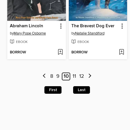
Abraham Lincoln
The Bravest Dog Ever
by
Mary Pope Osborne
by
Natalie Standiford
EBOOK
EBOOK
BORROW
BORROW
8
9
10
11
12
First
Last