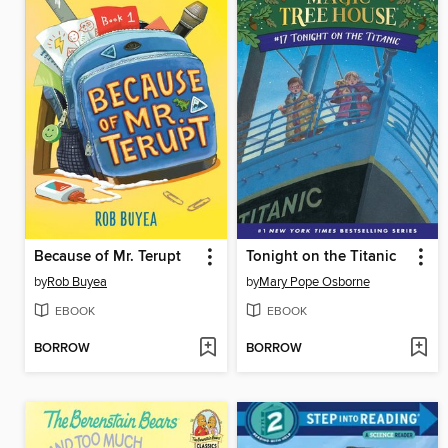
Because of Mr. Terupt
Tonight on the Titanic
by
Rob Buyea
by
Mary Pope Osborne
EBOOK
EBOOK
BORROW
BORROW