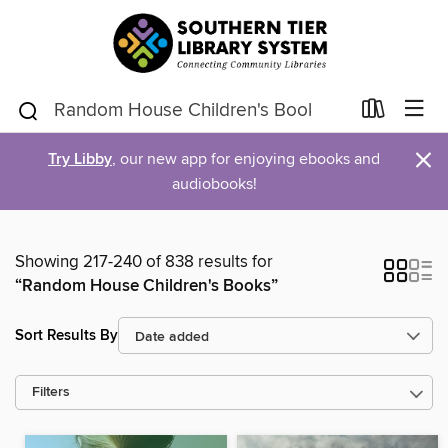
×
Try Libby
, our new app for enjoying ebooks and
audiobooks!
Showing 217-240 of 838 results for
“Random House Children's Books”
Sort Results By
Filters