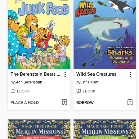
The Berenstain Bears and Too Much Junk Food
Wild Sea Creatures
by
Stan Berenstain
by
Chris Kratt
EBOOK
EBOOK
PLACE A HOLD
BORROW