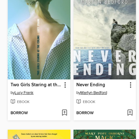
Two Girls Staring at the Ceiling
Never Ending
by
Lucy Frank
by
Martyn Bedford
EBOOK
EBOOK
BORROW
BORROW