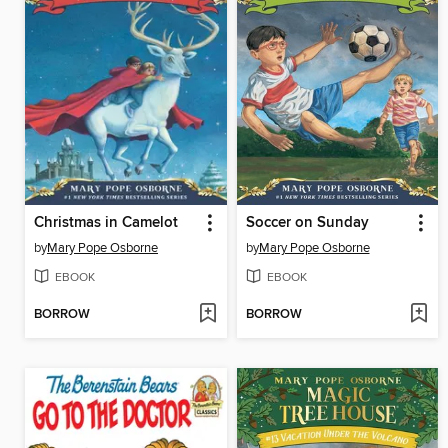
Christmas in Camelot
Soccer on Sunday
by
Mary Pope Osborne
by
Mary Pope Osborne
EBOOK
EBOOK
BORROW
BORROW