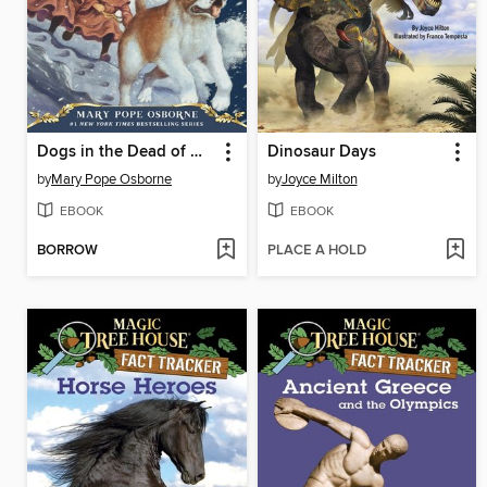
Dogs in the Dead of Night
Dinosaur Days
by
Mary Pope Osborne
by
Joyce Milton
EBOOK
EBOOK
BORROW
PLACE A HOLD