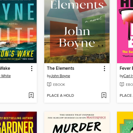
 Wake
The Elements
Fever
 White
by
John Boyne
by
Carl 
EBOOK
EBO
PLACE A HOLD
PLACE