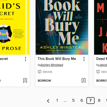
ecret
This Book Will Bury Me
Dead 
by
Ashley Winstead
by
Jakob
EBOOK
EBO
D
BORROW
BORR
1
…
5
6
7
8