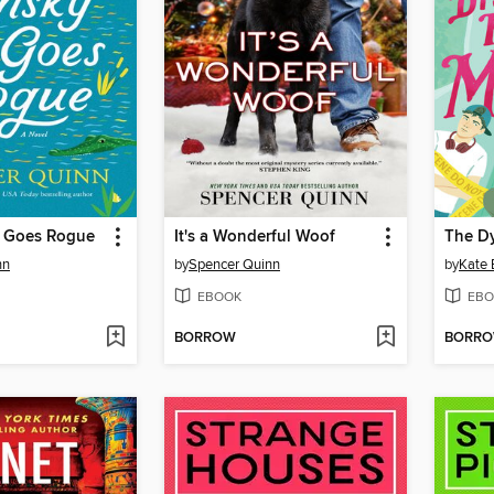
y Goes Rogue
It's a Wonderful Woof
nn
by
Spencer Quinn
by
Kate 
EBOOK
EBO
BORROW
BORR