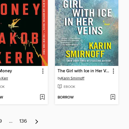
Money
The Girl with Ice in Her Veins
 Kerr
by
Karin Smirnoff
OK
EBOOK
OW
BORROW
9
…
136