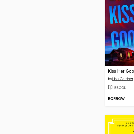
Kiss Her Go
by
Lisa Gardner
EBOOK
BORROW