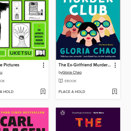
e Pictures
The Ex-Girlfriend Murder Club
su
by
Gloria Chao
OK
EBOOK
 A HOLD
PLACE A HOLD