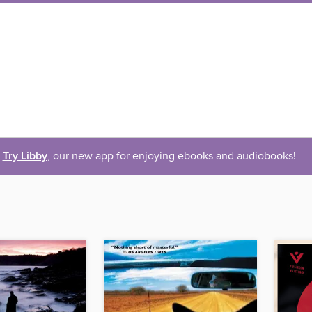
Try Libby
, our new app for enjoying ebooks and audiobooks!