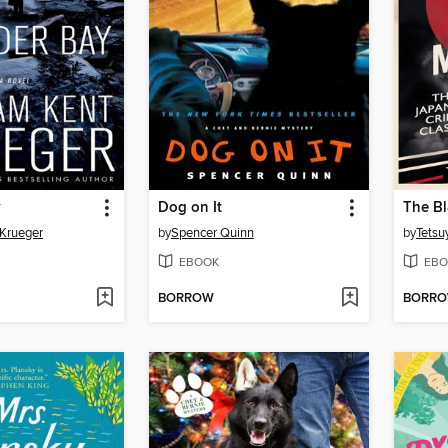
y
Dog on It
The B
 Krueger
by
Spencer Quinn
by
Tets
EBOOK
EBO
BORROW
BORR