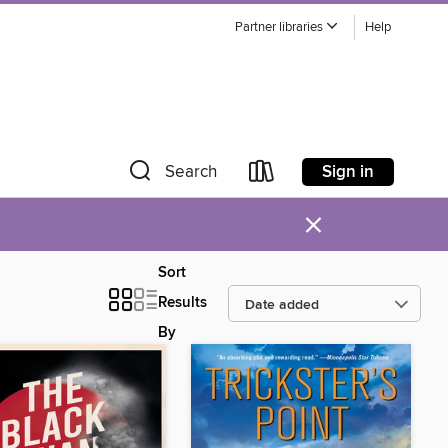
Partner libraries
Help
Sign in
Search
×
Sort
Results
By