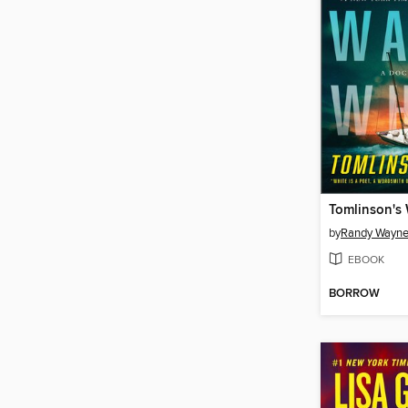
Tomlinson's
by
Randy Wayne
EBOOK
BORROW