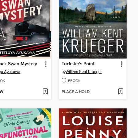
lack Swan Mystery
Trickster's Point
uya Ayukawa
by
William Kent Krueger
OK
EBOOK
OW
PLACE A HOLD