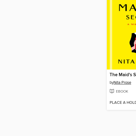
The Maid's S
by
Nita Prose
EBOOK
PLACE A HOL