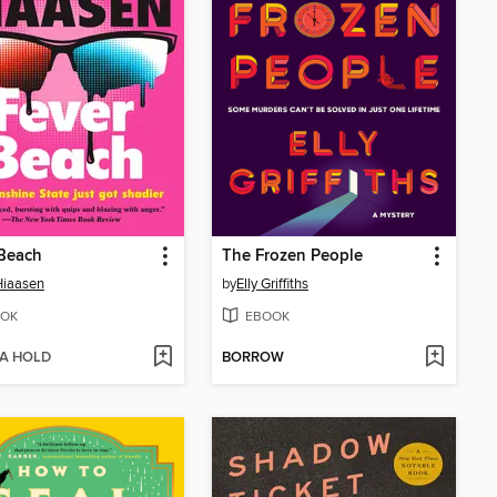
 Beach
The Frozen People
Hiaasen
by
Elly Griffiths
OK
EBOOK
 A HOLD
BORROW