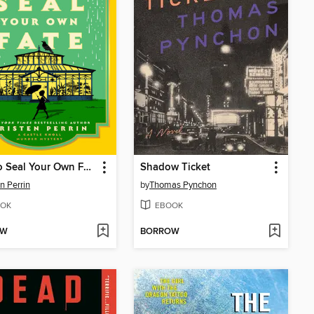
How to Seal Your Own Fate
Shadow Ticket
en Perrin
by
Thomas Pynchon
OK
EBOOK
OW
BORROW