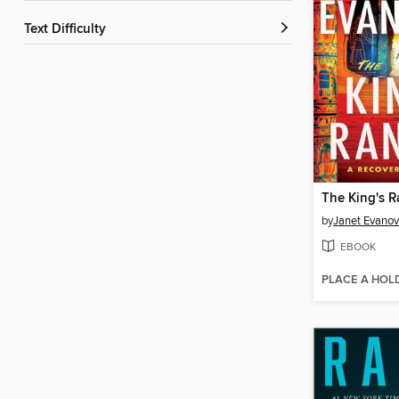
Text Difficulty
The King's 
by
Janet Evanov
EBOOK
PLACE A HOL