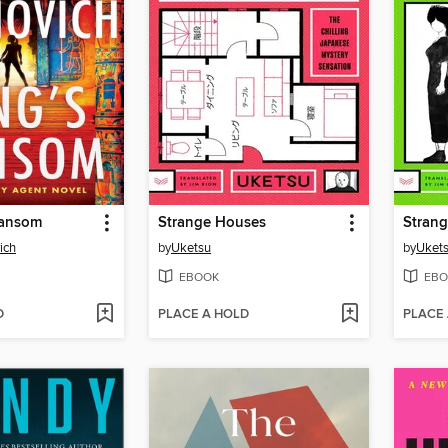
Ransom
Strange Houses
Strang
ich
by
Uketsu
by
Uket
EBOOK
EBO
D
PLACE A HOLD
PLACE