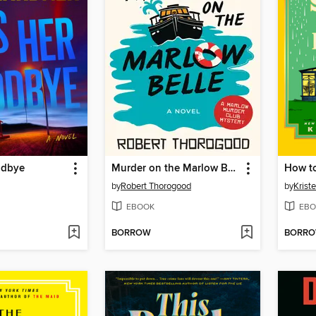
odbye
Murder on the Marlow Belle
by
Robert Thorogood
by
Krist
EBOOK
EBO
BORROW
BORR