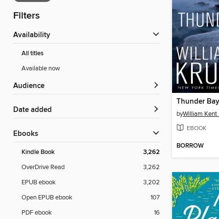
Filters
Availability
All titles
Available now
Audience
Thunder Ba
Date added
by
William Kent
EBOOK
ebooks
BORROW
Kindle Book
3,262
OverDrive Read
3,262
EPUB ebook
3,202
Open EPUB ebook
107
PDF ebook
16