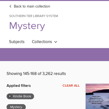
Back to main collection
SOUTHERN TIER LIBRARY SYSTEM
Mystery
Subjects
Collections
Showing 145-168 of 3,262 results
Applied filters
CLEAR ALL
×
Kindle Book
Mystery