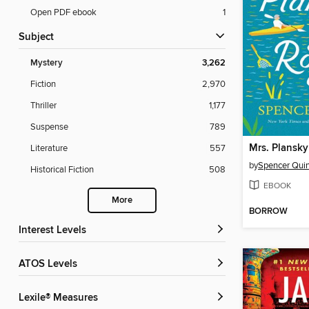
Open PDF ebook
1
Subject
Mystery
3,262
Fiction
2,970
Thriller
1,177
Suspense
789
Mrs. Plansk
Literature
557
by
Spencer Qui
Historical Fiction
508
EBOOK
More
BORROW
Interest Levels
ATOS Levels
Lexile® Measures