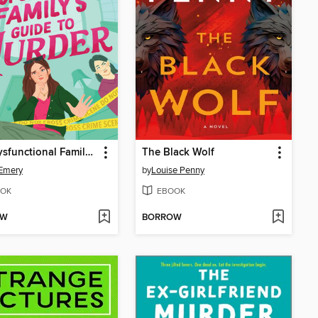
The Dysfunctional Family's Guide to Murder
The Black Wolf
Emery
by
Louise Penny
OK
EBOOK
OW
BORROW