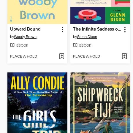
Upward Bound
The Infinite Sadness of Small Appliances
by
Woody Brown
by
Glenn Dixon
EBOOK
EBOOK
PLACE A HOLD
PLACE A HOLD