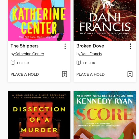
The Shippers
Broken Dove
by
Katherine Center
by
Dani Francis
EBOOK
EBOOK
PLACE A HOLD
PLACE A HOLD