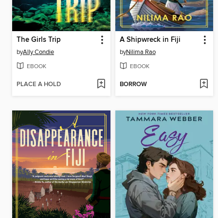
The Girls Trip
A Shipwreck in Fiji
by
Ally Condie
by
Nilima Rao
EBOOK
EBOOK
PLACE A HOLD
BORROW