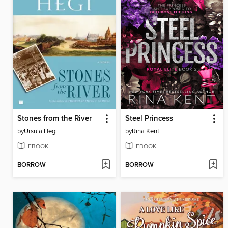
Stones from the River
Steel Princess
by
Ursula Hegi
by
Rina Kent
EBOOK
EBOOK
BORROW
BORROW