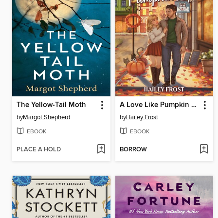
The Yellow-Tail Moth
A Love Like Pumpkin Spice
by
Margot Shepherd
by
Hailey Frost
EBOOK
EBOOK
PLACE A HOLD
BORROW