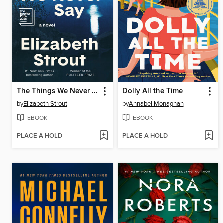
The Things We Never Say
Dolly All the Time
by
Elizabeth Strout
by
Annabel Monaghan
EBOOK
EBOOK
PLACE A HOLD
PLACE A HOLD