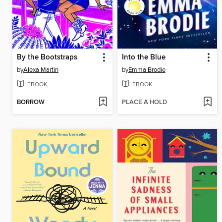
By the Bootstraps
Into the Blue
by
Alexa Martin
by
Emma Brodie
EBOOK
EBOOK
BORROW
PLACE A HOLD