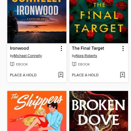
Ironwood
The Final Target
by
Michael Connelly
by
Nora Roberts
EBOOK
EBOOK
PLACE A HOLD
PLACE A HOLD