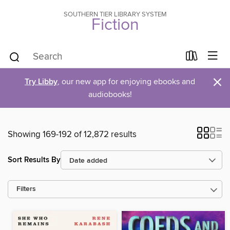
SOUTHERN TIER LIBRARY SYSTEM
Fiction
×
Try Libby
, our new app for enjoying ebooks and
audiobooks!
Showing 169-192 of 12,872 results
Sort Results By
Filters