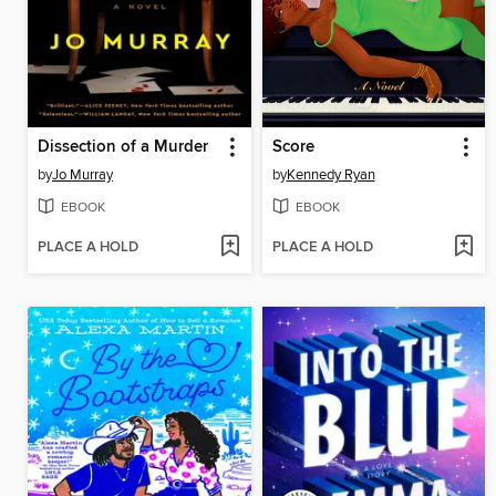
Dissection of a Murder
Score
by
Jo Murray
by
Kennedy Ryan
EBOOK
EBOOK
PLACE A HOLD
PLACE A HOLD