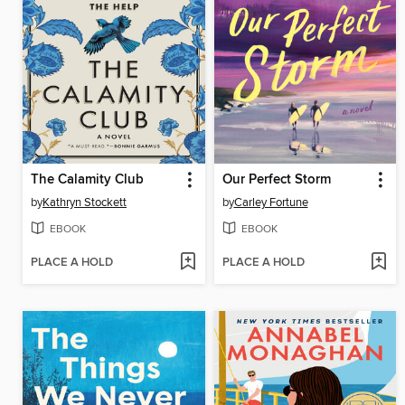
The Calamity Club
Our Perfect Storm
by
Kathryn Stockett
by
Carley Fortune
EBOOK
EBOOK
PLACE A HOLD
PLACE A HOLD