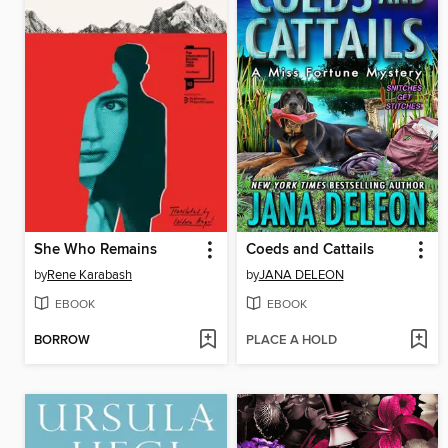
She Who Remains
Coeds and Cattails
by
Rene Karabash
by
JANA DELEON
EBOOK
EBOOK
BORROW
PLACE A HOLD