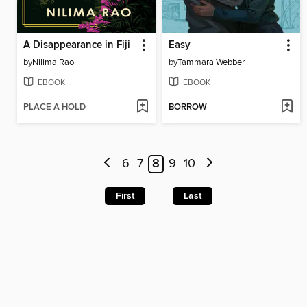
A Disappearance in Fiji
Easy
by
Nilima Rao
by
Tammara Webber
EBOOK
EBOOK
PLACE A HOLD
BORROW
6
7
8
9
10
First
Last