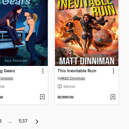
ng Gears
This Inevitable Ruin
Forrester
by
Matt Dinniman
OK
EBOOK
OW
BORROW
8
…
537