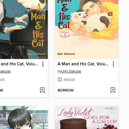
A Man and His Cat, Volume 3
A Man and His Cat, Volume 2
akurai
by
Umi Sakurai
OK
EBOOK
OW
BORROW