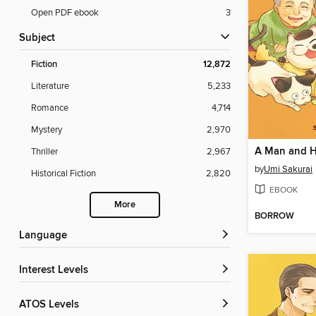
Open PDF ebook
3
Subject
Fiction
12,872
Literature
5,233
Romance
4,714
Mystery
2,970
Thriller
2,967
by
Umi Sakurai
Historical Fiction
2,820
EBOOK
More
BORROW
Language
Interest Levels
ATOS Levels