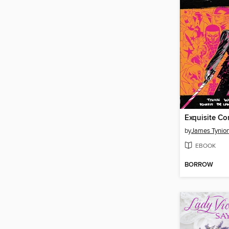
by
James Tynion
EBOOK
BORROW