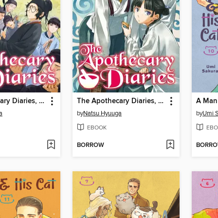
The Apothecary Diaries, Volume 13
The Apothecary Diaries, Volume 7
a
by
Natsu Hyuuga
by
Umi S
EBOOK
EBO
BORROW
BORR