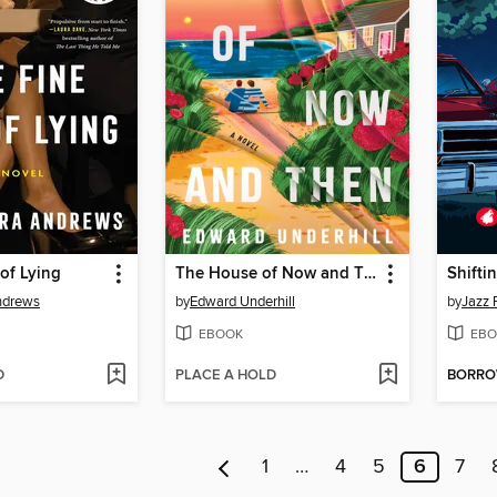
 of Lying
The House of Now and Then
Shifti
ndrews
by
Edward Underhill
by
Jazz 
EBOOK
EBO
D
PLACE A HOLD
BORR
1
…
4
5
6
7