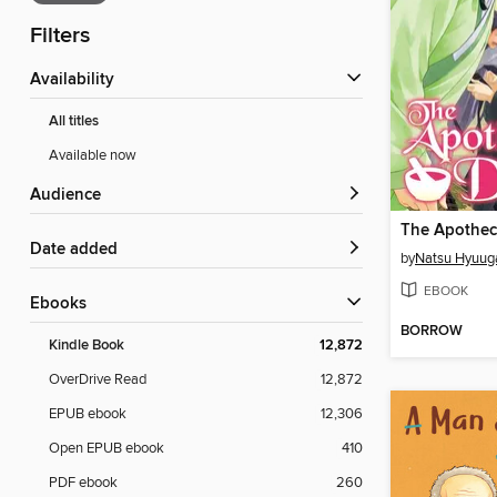
Filters
Availability
All titles
Available now
Audience
Date added
by
Natsu Hyuug
EBOOK
ebooks
BORROW
Kindle Book
12,872
OverDrive Read
12,872
EPUB ebook
12,306
Open EPUB ebook
410
PDF ebook
260