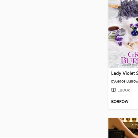
Lady Violet 
by
Grace Burro
EBOOK
BORROW