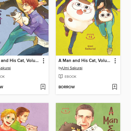
A Man and His Cat, Volume 10
A Man and His Cat, Volume 12
akurai
by
Umi Sakurai
OK
EBOOK
OW
BORROW