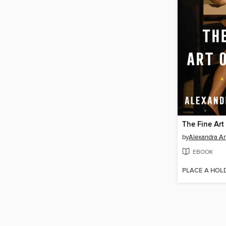
The Fine Art
by
Alexandra A
EBOOK
PLACE A HOL