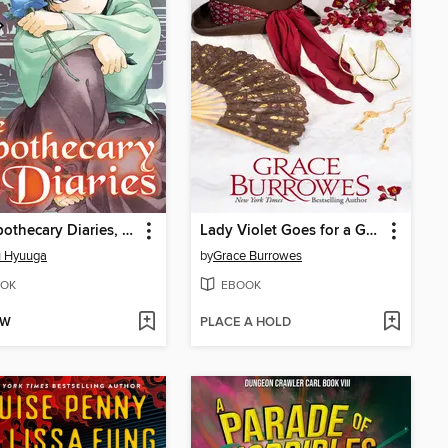
The Apothecary Diaries, Volume 2
Lady Violet Goes for a Gallop
u Hyuuga
by
Grace Burrowes
OK
EBOOK
OW
PLACE A HOLD