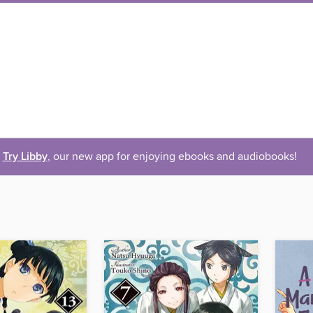
Try Libby
, our new app for enjoying ebooks and audiobooks!