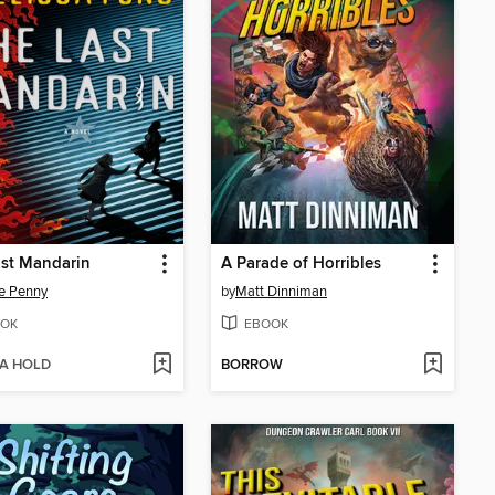
st Mandarin
A Parade of Horribles
e Penny
by
Matt Dinniman
OK
EBOOK
 A HOLD
BORROW