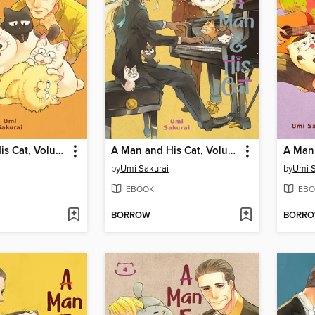
A Man and His Cat, Volume 11
A Man and His Cat, Volume 7
by
Umi Sakurai
by
Umi S
EBOOK
EBO
BORROW
BORR