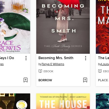
Says I Do
Becoming Mrs. Smith
The La
wes
by
Tanya E Williams
by
Louis
EBOOK
EBO
BORROW
PLACE