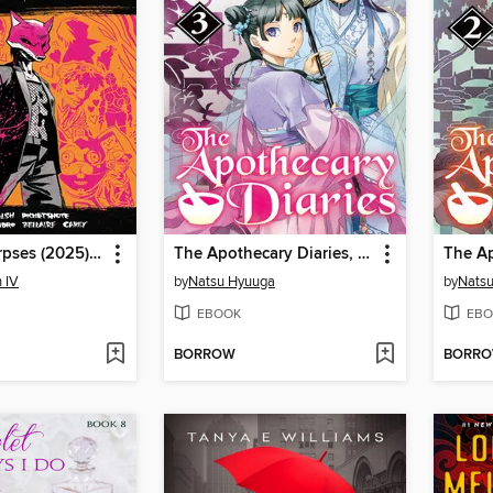
Exquisite Corpses (2025), Volume 1
The Apothecary Diaries, Volume 3
 IV
by
Natsu Hyuuga
by
Nats
EBOOK
EBO
BORROW
BORR