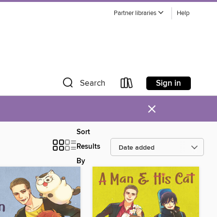
Partner libraries
Help
Sign in
Search
×
Sort
Results
By