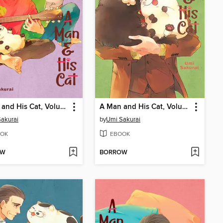
A Man and His Cat, Volume 6
A Man and His Cat, Volume 5
akurai
by
Umi Sakurai
OK
EBOOK
OW
BORROW