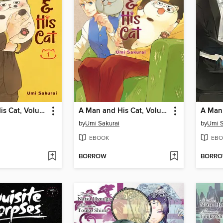
A Man and His Cat, Volume 1
A Man and His Cat, Volume 4
by
Umi Sakurai
by
Umi S
EBOOK
EBO
BORROW
BORR