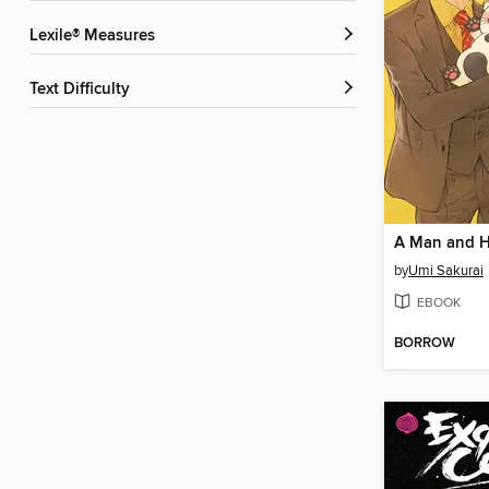
Lexile® Measures
Text Difficulty
by
Umi Sakurai
EBOOK
BORROW