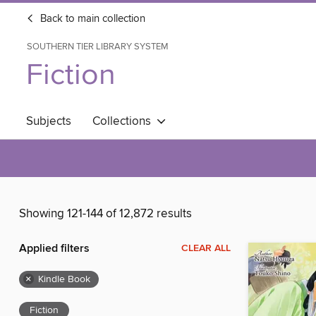
Back to main collection
SOUTHERN TIER LIBRARY SYSTEM
Fiction
Subjects
Collections
Showing 121-144 of 12,872 results
Applied filters
CLEAR ALL
×
Kindle Book
Fiction