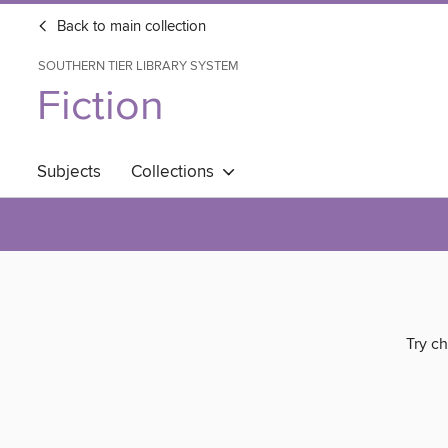
Back to main collection
SOUTHERN TIER LIBRARY SYSTEM
Fiction
Subjects
Collections
Try ch