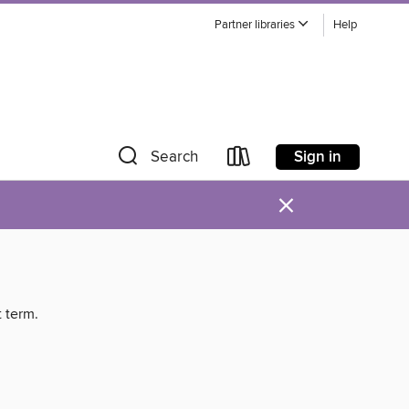
Partner libraries
Help
Sign in
Search
×
t term.