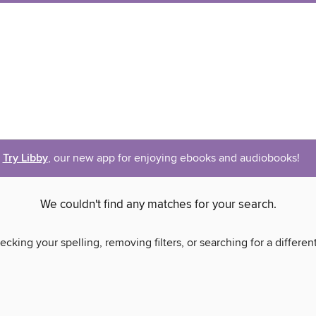
Try Libby
, our new app for enjoying ebooks and audiobooks!
We couldn't find any matches for your search.
ecking your spelling, removing filters, or searching for a differen