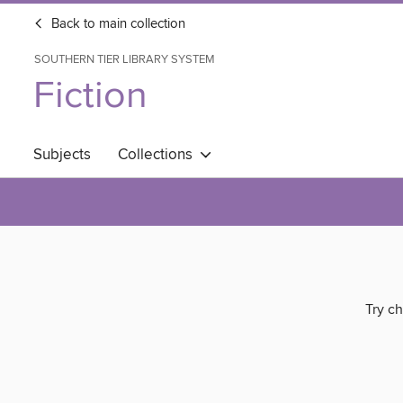
Back to main collection
SOUTHERN TIER LIBRARY SYSTEM
Fiction
Subjects
Collections
Try ch