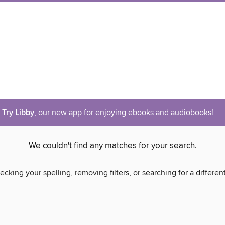
Try Libby
, our new app for enjoying ebooks and audiobooks!
We couldn't find any matches for your search.
ecking your spelling, removing filters, or searching for a differen