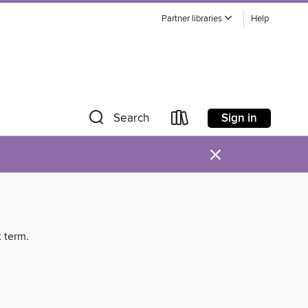
Partner libraries
Help
Sign in
Search
×
t term.