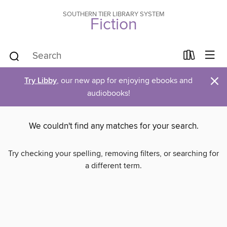
SOUTHERN TIER LIBRARY SYSTEM
Fiction
×
Try Libby
, our new app for enjoying ebooks and
audiobooks!
We couldn't find any matches for your search.
Try checking your spelling, removing filters, or searching for
a different term.