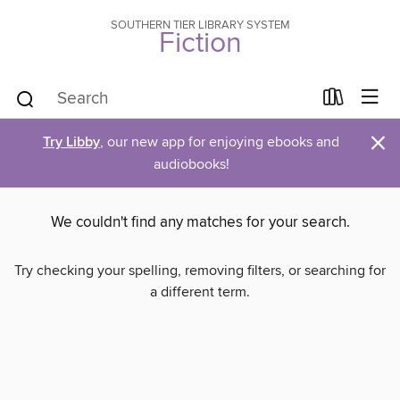
SOUTHERN TIER LIBRARY SYSTEM
Fiction
×
Try Libby
, our new app for enjoying ebooks and
audiobooks!
We couldn't find any matches for your search.
Try checking your spelling, removing filters, or searching for
a different term.