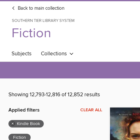
Back to main collection
SOUTHERN TIER LIBRARY SYSTEM
Fiction
Subjects
Collections
Showing 12,793-12,816 of 12,852 results
Applied filters
CLEAR ALL
×
Kindle Book
Fiction