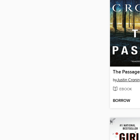
The Passage
by
Justin Cronin
EBOOK
BORROW