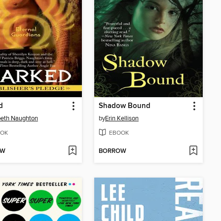
d
Shadow Bound
beth Naughton
by
Erin Kellison
OK
EBOOK
OW
BORROW