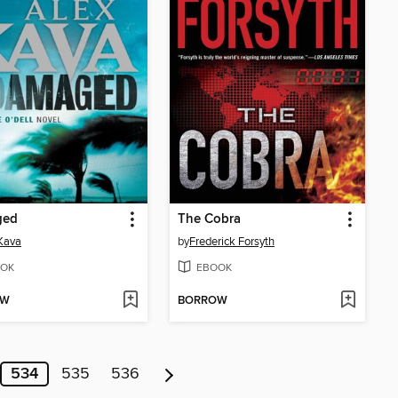
ged
The Cobra
Kava
by
Frederick Forsyth
OK
EBOOK
OW
BORROW
534
535
536