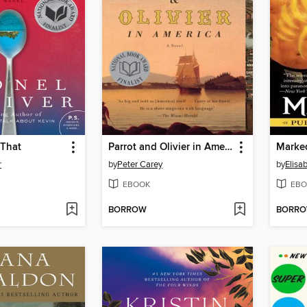
 That
Parrot and Olivier in America
Marke
r
by
Peter Carey
by
Elisa
EBOOK
EBO
BORROW
BORR