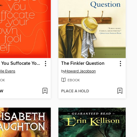
Before You Suffocate Your Own Fool Self
The Finkler Question
lle Evans
by
Howard Jacobson
OK
EBOOK
OW
PLACE A HOLD