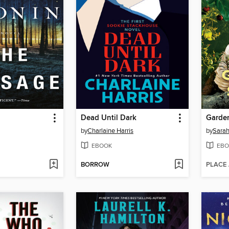
Dead Until Dark
Garden
by
Charlaine Harris
by
Sarah
EBOOK
EBO
BORROW
PLACE