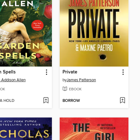
 Spells
Private
 Addison Allen
by
James Patterson
OK
EBOOK
 A HOLD
BORROW