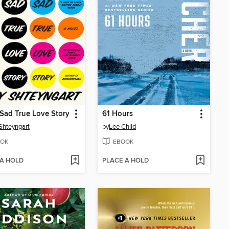
Sad True Love Story
61 Hours
Shteyngart
by
Lee Child
OK
EBOOK
 A HOLD
PLACE A HOLD