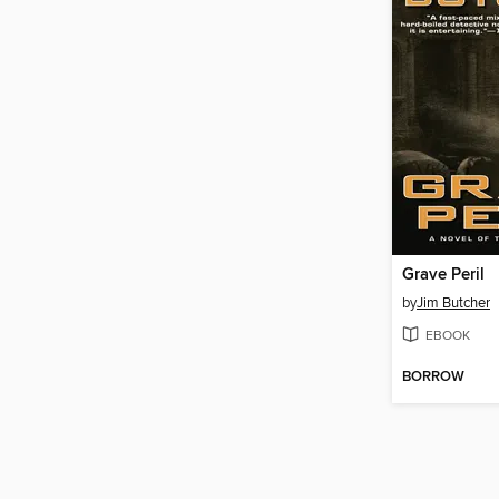
Grave Peril
by
Jim Butcher
EBOOK
BORROW