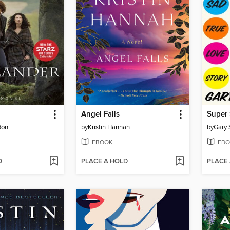
Angel Falls
Super 
don
by
Kristin Hannah
by
Gary 
EBOOK
EBO
D
PLACE A HOLD
PLACE