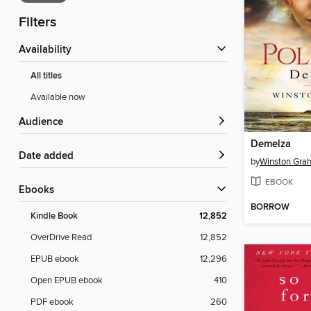
Filters
Availability
All titles
Available now
Audience
Demelza
Date added
by
Winston Gra
EBOOK
ebooks
BORROW
Kindle Book
12,852
OverDrive Read
12,852
EPUB ebook
12,296
Open EPUB ebook
410
PDF ebook
260