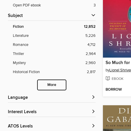
Open PDF ebook
3
Subject
Fiction
12,852
Literature
5,226
Romance
4,712
Thriller
2,964
So Much for
Mystery
2,960
by
Lionel Shrive
Historical Fiction
2,817
EBOOK
More
BORROW
Language
Interest Levels
ATOS Levels