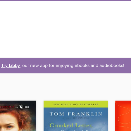
Try Libby
, our new app for enjoying ebooks and audiobooks!