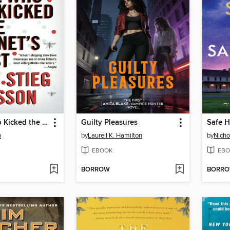
The Girl Who Kicked the Hornet's Nest
Guilty Pleasures
Safe 
n
by
Laurell K. Hamilton
by
Nicho
EBOOK
EBO
BORROW
BORR