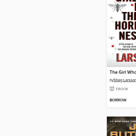
by
Stieg Larsso
EBOOK
BORROW