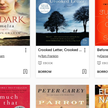
Crooked Letter, Crooked Letter
ham
by
Tom Franklin
by
Danie
EBOOK
EBO
BORROW
BORR