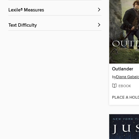
Lexile® Measures
Text Difficulty
Outlander
by
Diana Gabal
EBOOK
PLACE A HOL