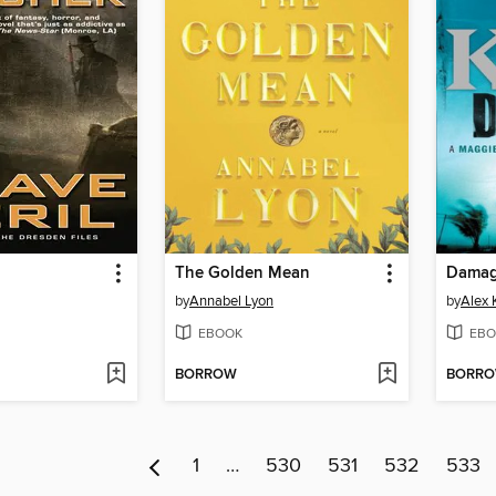
The Golden Mean
Dama
by
Annabel Lyon
by
Alex 
EBOOK
EBO
BORROW
BORR
1
…
530
531
532
533