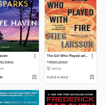
Haven
The Girl Who Played with Fire
las Sparks
by
Stieg Larsson
OK
EBOOK
OW
PLACE A HOLD