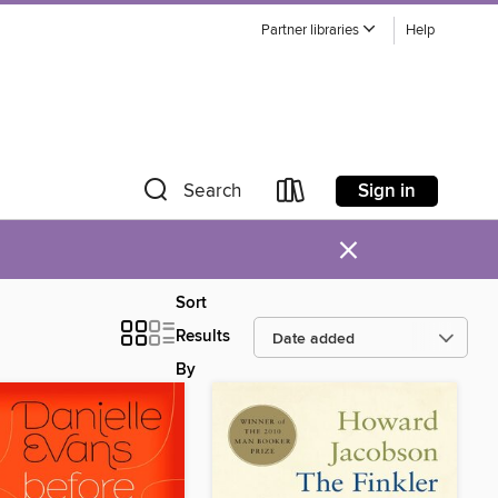
Partner libraries
Help
Sign in
Search
×
Sort
Results
By