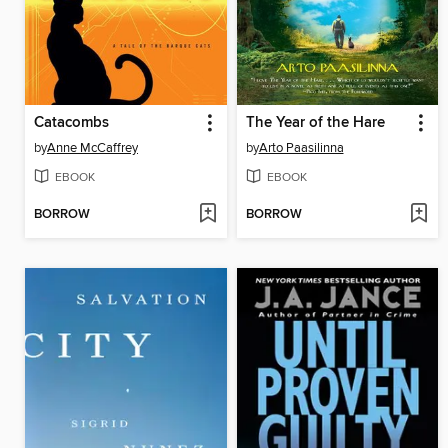
Catacombs
The Year of the Hare
by
Anne McCaffrey
by
Arto Paasilinna
EBOOK
EBOOK
BORROW
BORROW