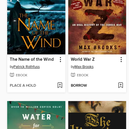
The Name of the Wind
World War Z
by
Patrick Rothfuss
by
Max Brooks
EBOOK
EBOOK
PLACE A HOLD
BORROW