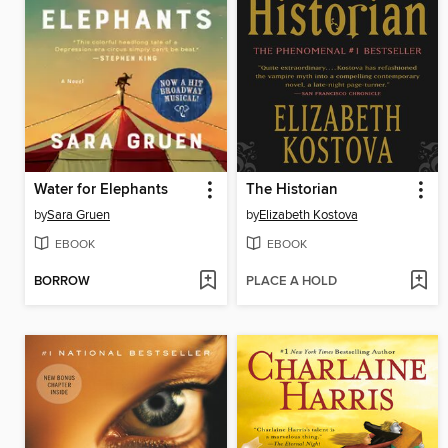
Water for Elephants
The Historian
by
Sara Gruen
by
Elizabeth Kostova
EBOOK
EBOOK
BORROW
PLACE A HOLD