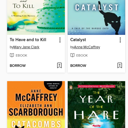
To Have and to Kill
Catalyst
by
Mary Jane Clark
by
Anne McCaffrey
EBOOK
EBOOK
BORROW
BORROW