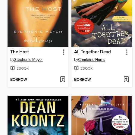
The Host
All Together Dead
by
Stephenie Meyer
by
Charlaine Harris
EBOOK
EBOOK
BORROW
BORROW