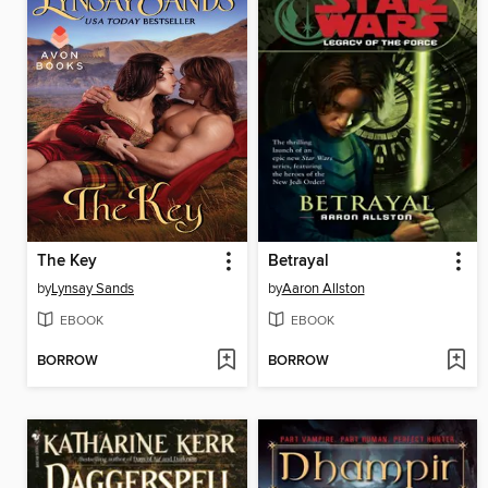
The Key
Betrayal
by
Lynsay Sands
by
Aaron Allston
EBOOK
EBOOK
BORROW
BORROW