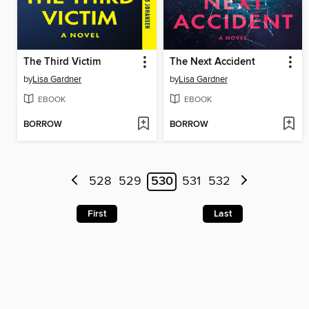
The Third Victim
The Next Accident
by
Lisa Gardner
by
Lisa Gardner
EBOOK
EBOOK
BORROW
BORROW
528
529
530
531
532
First
Last