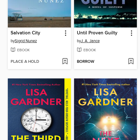
Salvation City
Until Proven Guilty
by
Sigrid Nunez
by
J. A. Jance
EBOOK
EBOOK
PLACE A HOLD
BORROW