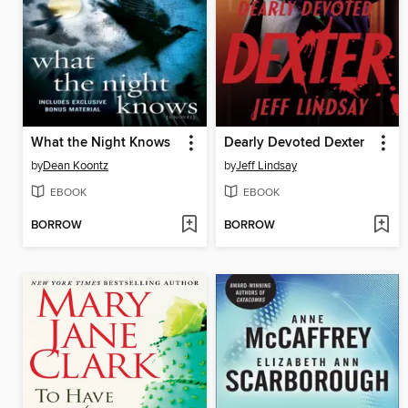
What the Night Knows
Dearly Devoted Dexter
by
Dean Koontz
by
Jeff Lindsay
EBOOK
EBOOK
BORROW
BORROW