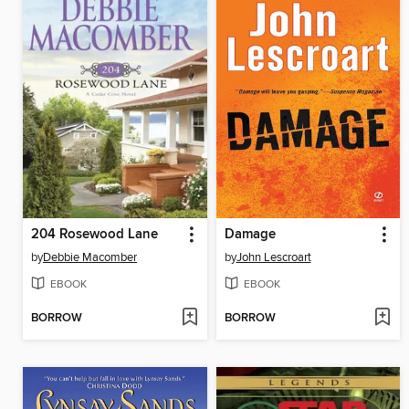
204 Rosewood Lane
Damage
by
Debbie Macomber
by
John Lescroart
EBOOK
EBOOK
BORROW
BORROW