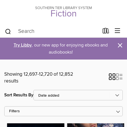
SOUTHERN TIER LIBRARY SYSTEM
Fiction
×
Try Libby
, our new app for enjoying ebooks and
audiobooks!
Showing 12,697-12,720 of 12,852
results
Sort Results By
Filters