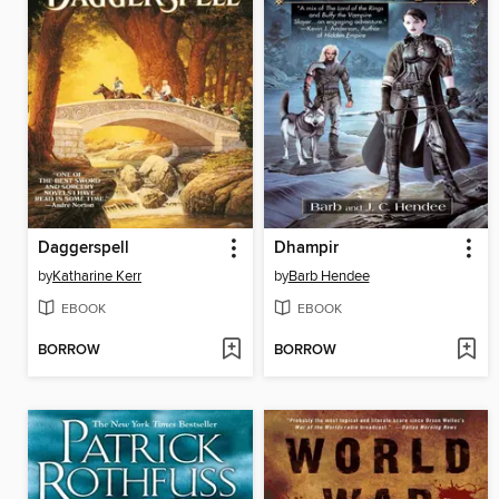
Daggerspell
Dhampir
by
Katharine Kerr
by
Barb Hendee
EBOOK
EBOOK
BORROW
BORROW