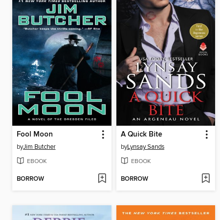
Fool Moon
A Quick Bite
by
Jim Butcher
by
Lynsay Sands
EBOOK
EBOOK
BORROW
BORROW