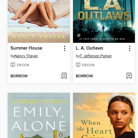
Summer House
L. A. Outlaws
by
Nancy Thayer
by
T. Jefferson Parker
EBOOK
EBOOK
BORROW
BORROW