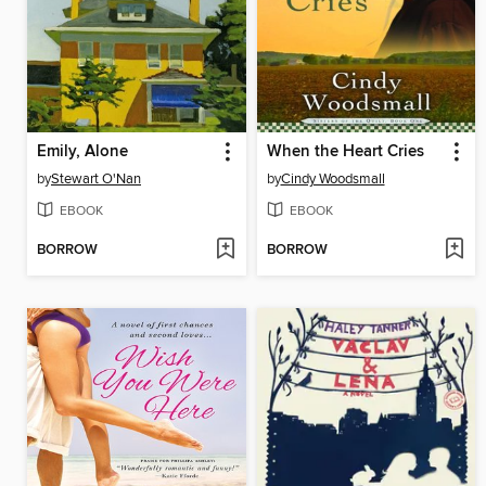
Emily, Alone
When the Heart Cries
by
Stewart O'Nan
by
Cindy Woodsmall
EBOOK
EBOOK
BORROW
BORROW