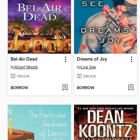
Bel-Air Dead
Dreams of Joy
by
Stuart Woods
by
Lisa See
EBOOK
EBOOK
BORROW
BORROW