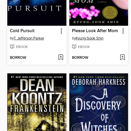
Cold Pursuit
Please Look After Mom
by
T. Jefferson Parker
by
Kyung-Sook Shin
EBOOK
EBOOK
BORROW
BORROW