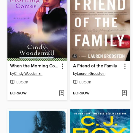
When the Morning Comes
A Friend of the Family
by
Cindy Woodsmall
by
Lauren Grodstein
EBOOK
EBOOK
BORROW
BORROW