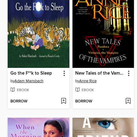
Go the F**k to Sleep
New Tales of the Vampires
by
Adam Mansbach
by
Anne Rice
EBOOK
EBOOK
BORROW
BORROW