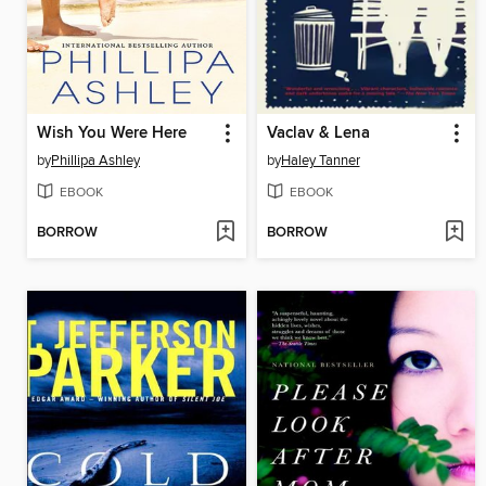
Wish You Were Here
Vaclav & Lena
by
Phillipa Ashley
by
Haley Tanner
EBOOK
EBOOK
BORROW
BORROW