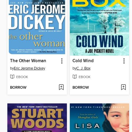
The Other Woman
Cold Wind
by
Eric Jerome Dickey
by
C. J. Box
EBOOK
EBOOK
BORROW
BORROW