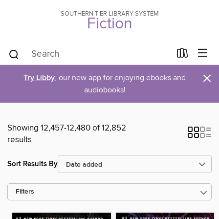
SOUTHERN TIER LIBRARY SYSTEM
Fiction
×
Try Libby
, our new app for enjoying ebooks and
audiobooks!
Showing 12,457-12,480 of 12,852
results
Sort Results By
Filters