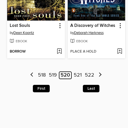
Lost Souls
A Discovery of Witches
by
Dean Koontz
by
Deborah Harkness
EBOOK
EBOOK
BORROW
PLACE A HOLD
518
519
520
521
522
First
Last