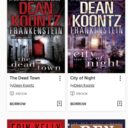
The Dead Town
City of Night
by
Dean Koontz
by
Dean Koontz
EBOOK
EBOOK
BORROW
BORROW