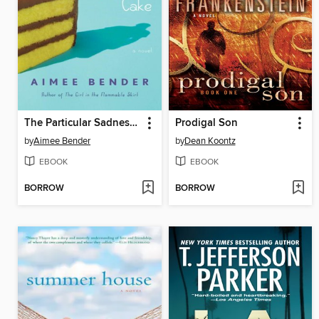
The Particular Sadness of Lemon Cake
Prodigal Son
by
Aimee Bender
by
Dean Koontz
EBOOK
EBOOK
BORROW
BORROW