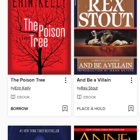
The Poison Tree
And Be a Villain
by
Erin Kelly
by
Rex Stout
EBOOK
EBOOK
BORROW
PLACE A HOLD