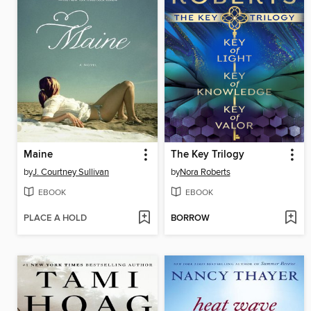
Maine
The Key Trilogy
by
J. Courtney Sullivan
by
Nora Roberts
EBOOK
EBOOK
PLACE A HOLD
BORROW