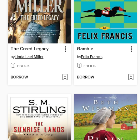
The Creed Legacy
Gamble
by
Linda Lael Miller
by
Felix Francis
EBOOK
EBOOK
BORROW
BORROW