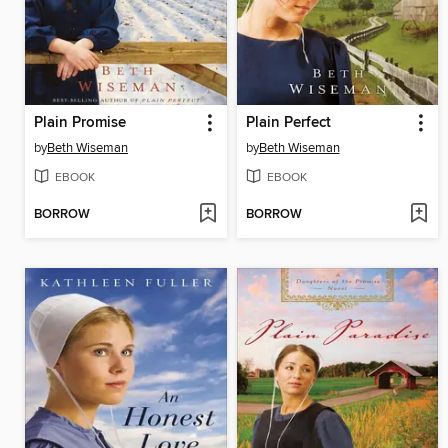
Plain Promise
Plain Perfect
by
Beth Wiseman
by
Beth Wiseman
EBOOK
EBOOK
BORROW
BORROW