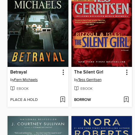
Betrayal
The Silent Girl
by
Fern Michaels
by
Tess Gerritsen
EBOOK
EBOOK
PLACE A HOLD
BORROW