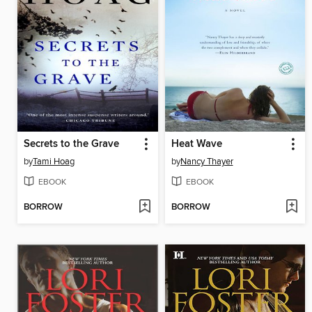
Secrets to the Grave
Heat Wave
by
Tami Hoag
by
Nancy Thayer
EBOOK
EBOOK
BORROW
BORROW