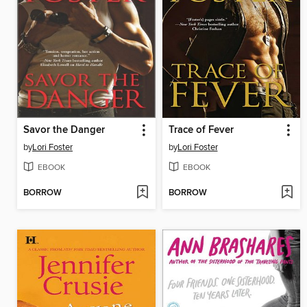
Savor the Danger
Trace of Fever
by
Lori Foster
by
Lori Foster
EBOOK
EBOOK
BORROW
BORROW