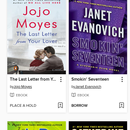
The Last Letter from Your Lover
Smokin' Seventeen
by
Jojo Moyes
by
Janet Evanovich
EBOOK
EBOOK
PLACE A HOLD
BORROW