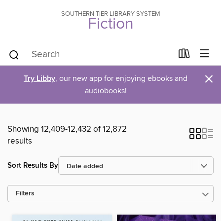
SOUTHERN TIER LIBRARY SYSTEM
Fiction
×
Try Libby
, our new app for enjoying ebooks and
audiobooks!
Showing 12,409-12,432 of 12,872
results
Sort Results By
Filters