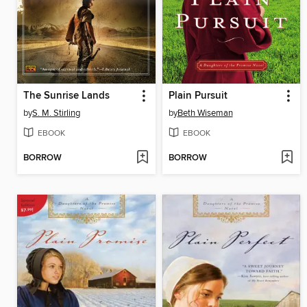
The Sunrise Lands
Plain Pursuit
by
S. M. Stirling
by
Beth Wiseman
EBOOK
EBOOK
BORROW
BORROW