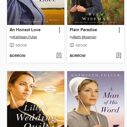
An Honest Love
Plain Paradise
by
Kathleen Fuller
by
Beth Wiseman
EBOOK
EBOOK
BORROW
BORROW