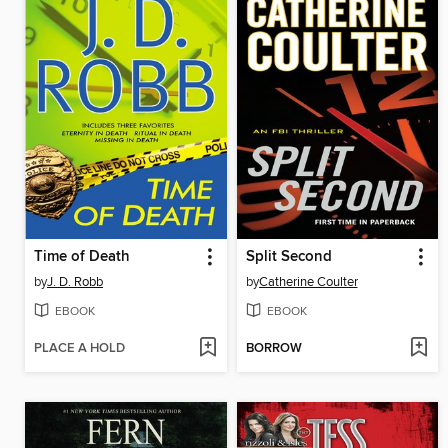
Time of Death
Split Second
by
J. D. Robb
by
Catherine Coulter
EBOOK
EBOOK
PLACE A HOLD
BORROW