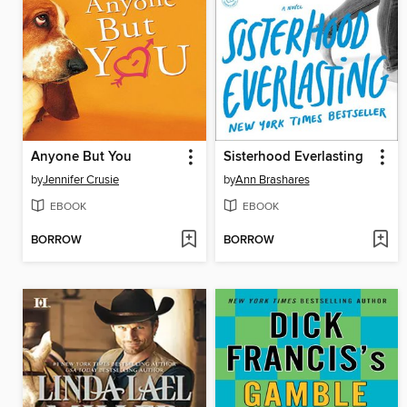
Anyone But You
Sisterhood Everlasting
by
Jennifer Crusie
by
Ann Brashares
EBOOK
EBOOK
BORROW
BORROW