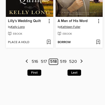
Lilly's Wedding Quilt
A Man of His Word
by
Kelly Long
by
Kathleen Fuller
EBOOK
EBOOK
PLACE A HOLD
BORROW
516
517
518
519
520
First
Last