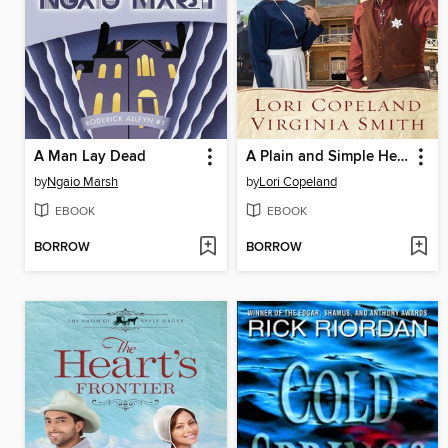
A Man Lay Dead
A Plain and Simple Heart
by
Ngaio Marsh
by
Lori Copeland
EBOOK
EBOOK
BORROW
BORROW