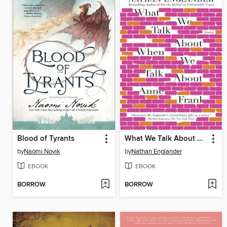
Blood of Tyrants
What We Talk About When We Talk About Anne Frank
by
Naomi Novik
by
Nathan Englander
EBOOK
EBOOK
BORROW
BORROW