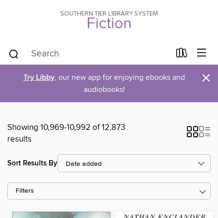
SOUTHERN TIER LIBRARY SYSTEM
Fiction
×
Try Libby
, our new app for enjoying ebooks and
audiobooks!
Showing 10,969-10,992 of 12,873
results
Sort Results By
Filters