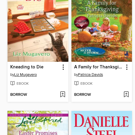
Kneading to Die
A Family for Thanksgiving
by
Liz Mugavero
by
Patricia Davids
EBOOK
EBOOK
BORROW
BORROW