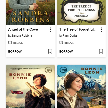
Angel of the Cove
The Tree of Forgetfulness
by
Sandra Robbins
by
Pam Durban
EBOOK
EBOOK
BORROW
BORROW