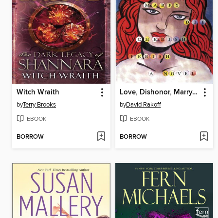
Witch Wraith
Love, Dishonor, Marry, Die, Cherish, Perish
by
Terry Brooks
by
David Rakoff
EBOOK
EBOOK
BORROW
BORROW