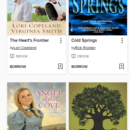
The Heart's Frontier
Cold Springs
by
Lori Copeland
by
Rick Riordan
EBOOK
EBOOK
BORROW
BORROW