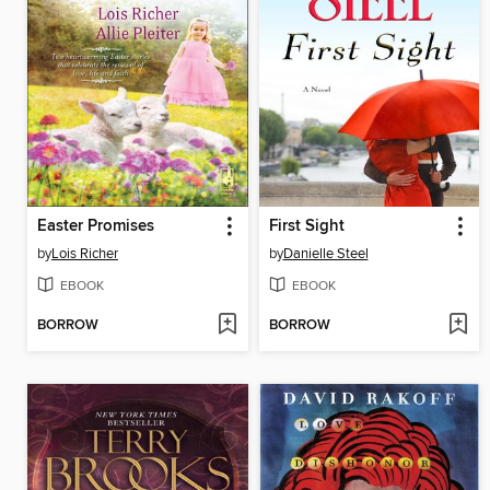
Easter Promises
First Sight
by
Lois Richer
by
Danielle Steel
EBOOK
EBOOK
BORROW
BORROW