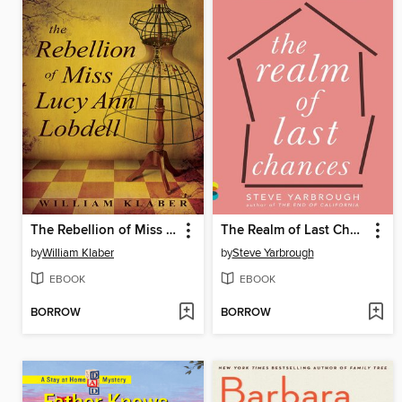
The Rebellion of Miss Lucy Ann Lobdell
The Realm of Last Chances
by
William Klaber
by
Steve Yarbrough
EBOOK
EBOOK
BORROW
BORROW