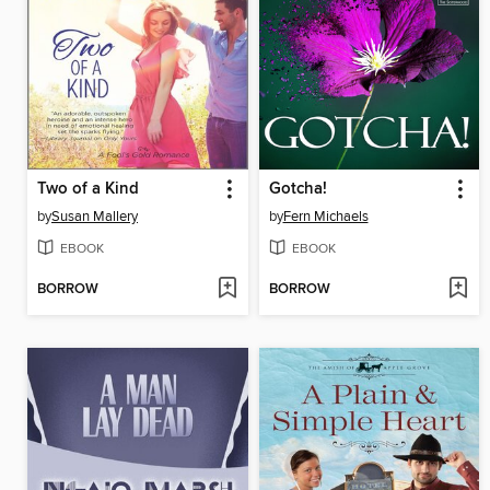
Two of a Kind
Gotcha!
by
Susan Mallery
by
Fern Michaels
EBOOK
EBOOK
BORROW
BORROW