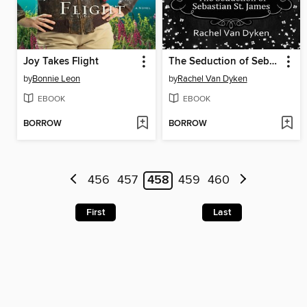
Joy Takes Flight
The Seduction of Sebastian St. James
by
Bonnie Leon
by
Rachel Van Dyken
EBOOK
EBOOK
BORROW
BORROW
456
457
458
459
460
First
Last