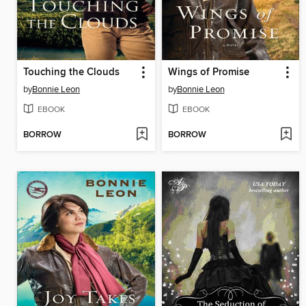
Touching the Clouds
Wings of Promise
by
Bonnie Leon
by
Bonnie Leon
EBOOK
EBOOK
BORROW
BORROW