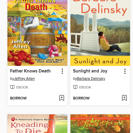
Father Knows Death
Sunlight and Joy
by
Jeffrey Allen
by
Barbara Delinsky
EBOOK
EBOOK
BORROW
BORROW