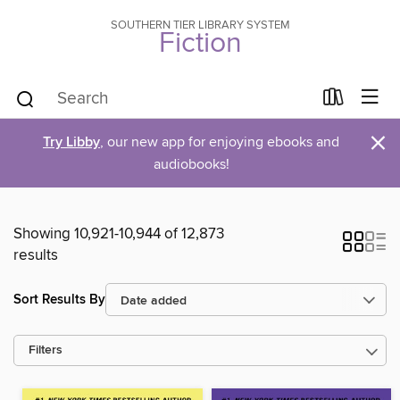
SOUTHERN TIER LIBRARY SYSTEM
Fiction
×
Try Libby
, our new app for enjoying ebooks and
audiobooks!
Showing 10,921-10,944 of 12,873
results
Sort Results By
Filters