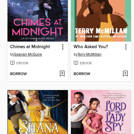
Chimes at Midnight
Who Asked You?
by
Seanan McGuire
by
Terry McMillan
EBOOK
EBOOK
BORROW
BORROW