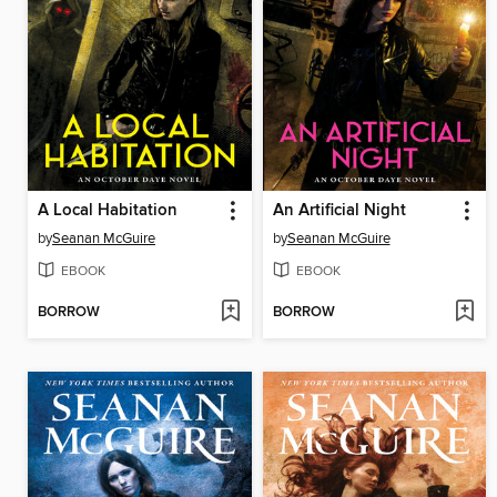
A Local Habitation
An Artificial Night
by
Seanan McGuire
by
Seanan McGuire
EBOOK
EBOOK
BORROW
BORROW