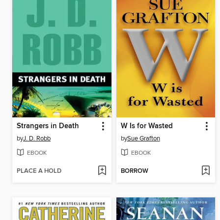
Strangers in Death
W Is for Wasted
by
J. D. Robb
by
Sue Grafton
EBOOK
EBOOK
PLACE A HOLD
BORROW