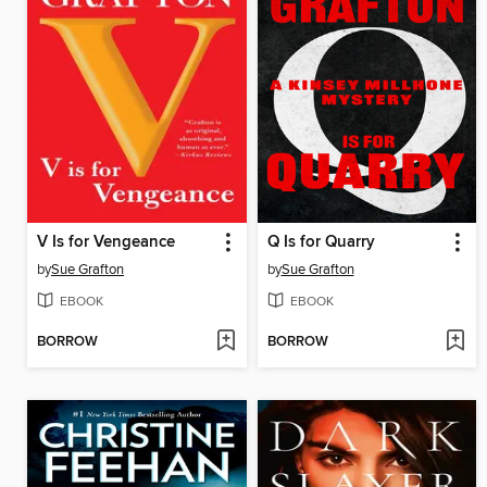
V Is for Vengeance
Q Is for Quarry
by
Sue Grafton
by
Sue Grafton
EBOOK
EBOOK
BORROW
BORROW