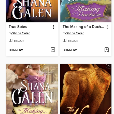
True Spies
The Making of a Duchess
by
Shana Galen
by
Shana Galen
EBOOK
EBOOK
BORROW
BORROW