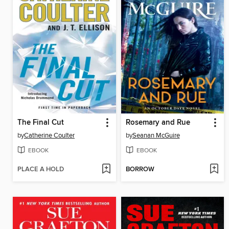
The Final Cut
Rosemary and Rue
by
Catherine Coulter
by
Seanan McGuire
EBOOK
EBOOK
PLACE A HOLD
BORROW