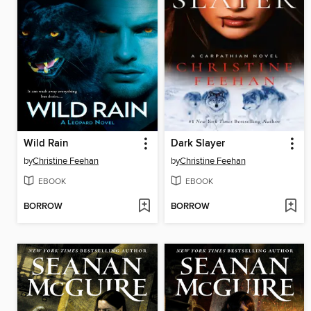
Wild Rain
Dark Slayer
by
Christine Feehan
by
Christine Feehan
EBOOK
EBOOK
BORROW
BORROW