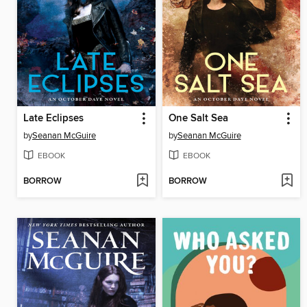
Late Eclipses
One Salt Sea
by
Seanan McGuire
by
Seanan McGuire
EBOOK
EBOOK
BORROW
BORROW