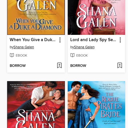
When You Give a Duke a Diamond
Lord and Lady Spy Series, Book 1
by
Shana Galen
by
Shana Galen
EBOOK
EBOOK
BORROW
BORROW