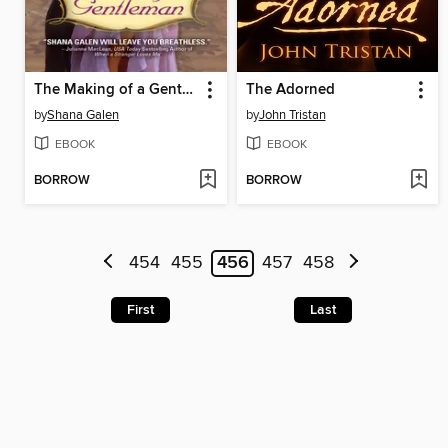
The Making of a Gentleman
The Adorned
by
Shana Galen
by
John Tristan
EBOOK
EBOOK
BORROW
BORROW
454
455
456
457
458
First
Last