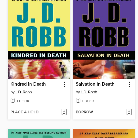
Kindred In Death
Salvation in Death
by
J. D. Robb
by
J. D. Robb
EBOOK
EBOOK
PLACE A HOLD
BORROW