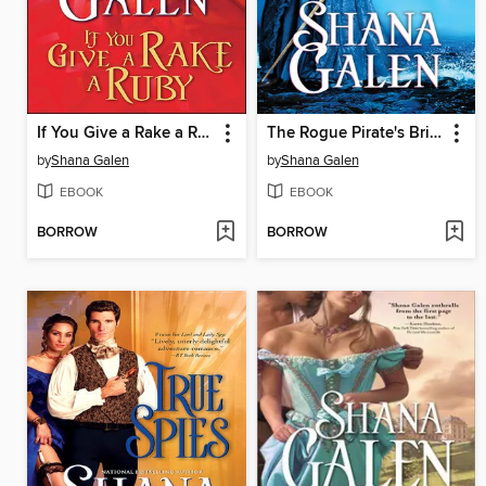
If You Give a Rake a Ruby
The Rogue Pirate's Bride
by
Shana Galen
by
Shana Galen
EBOOK
EBOOK
BORROW
BORROW