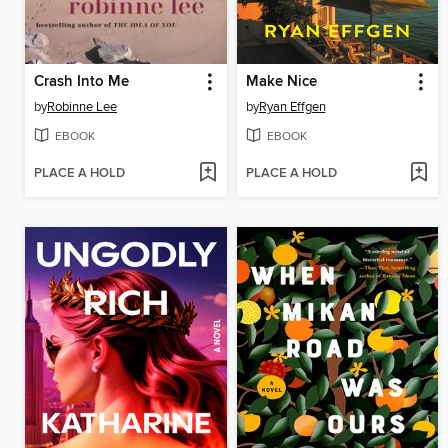
Crash Into Me
Make Nice
by
Robinne Lee
by
Ryan Effgen
EBOOK
EBOOK
PLACE A HOLD
PLACE A HOLD