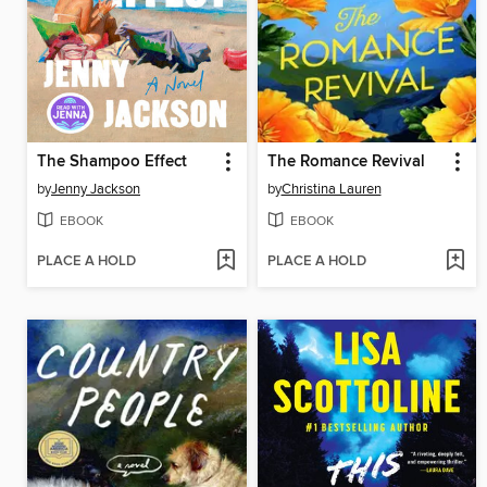
The Shampoo Effect
The Romance Revival
by
Jenny Jackson
by
Christina Lauren
EBOOK
EBOOK
PLACE A HOLD
PLACE A HOLD