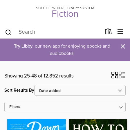
SOUTHERN TIER LIBRARY SYSTEM
Fiction
×
Try Libby
, our new app for enjoying ebooks and
audiobooks!
Showing 25-48 of 12,852 results
Sort Results By
Filters