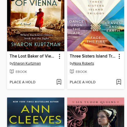
The Lost Baker of Vienna
Three Sisters Island Trilogy
by
Sharon Kurtzman
by
Nora Roberts
EBOOK
EBOOK
PLACE A HOLD
PLACE A HOLD