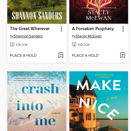
The Great Wherever
A Forsaken Prophecy
by
Shannon Sanders
by
Stacey McEwan
EBOOK
EBOOK
PLACE A HOLD
PLACE A HOLD