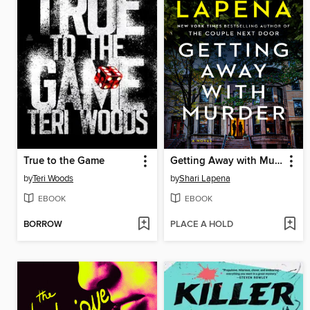
True to the Game
Getting Away with Murder
by
Teri Woods
by
Shari Lapena
EBOOK
EBOOK
BORROW
PLACE A HOLD