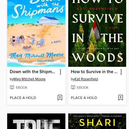
Down with the Shipmans
How to Survive in the Woods
by
Meg Mitchell Moore
by
Kat Rosenfield
EBOOK
EBOOK
PLACE A HOLD
PLACE A HOLD