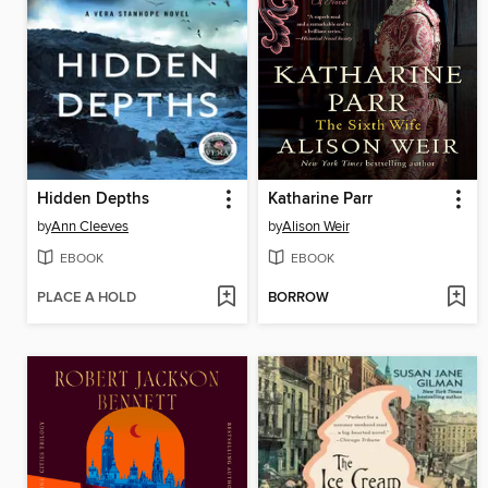
Hidden Depths
Katharine Parr
by
Ann Cleeves
by
Alison Weir
EBOOK
EBOOK
PLACE A HOLD
BORROW