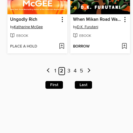
Ungodly Rich
When Mikan Road Was Ours
by
Katharine McGee
by
D.K. Furutani
EBOOK
EBOOK
PLACE A HOLD
BORROW
1
2
3
4
5
First
Last