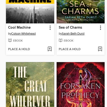
Cool Machine
Sea of Charms
by
Colson Whitehead
by
Sarah Beth Durst
EBOOK
EBOOK
PLACE A HOLD
PLACE A HOLD