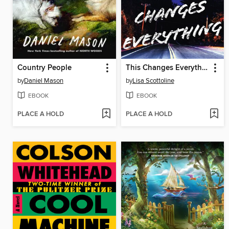
Country People
This Changes Everything
by
Daniel Mason
by
Lisa Scottoline
EBOOK
EBOOK
PLACE A HOLD
PLACE A HOLD