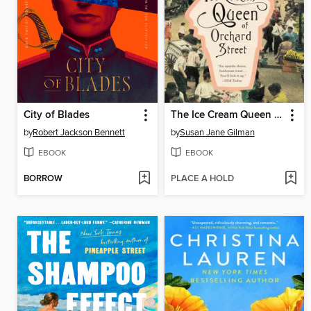
City of Blades
The Ice Cream Queen of Orchard Street
by
Robert Jackson Bennett
by
Susan Jane Gilman
EBOOK
EBOOK
BORROW
PLACE A HOLD