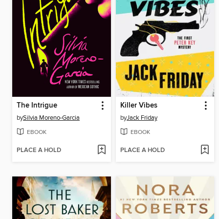
The Intrigue
Killer Vibes
by
Silvia Moreno-Garcia
by
Jack Friday
EBOOK
EBOOK
PLACE A HOLD
PLACE A HOLD